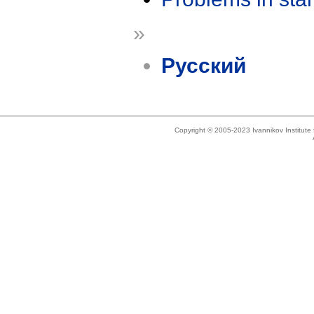
»
Русский
Copyright © 2005-2023 Ivannikov Institut