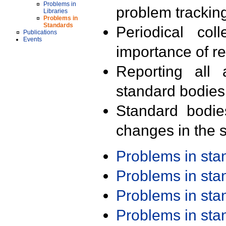
Problems in
problem trackin
Libraries
Problems in
Standards
Periodical col
Publications
Events
importance of r
Reporting all 
standard bodies
Standard bodie
changes in the s
Problems in st
Problems in st
Problems in st
Problems in st