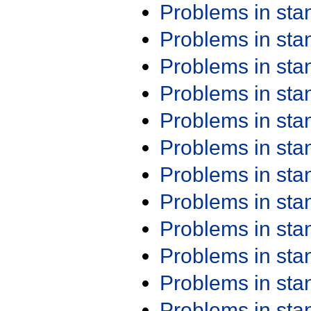
Problems in st
Problems in st
Problems in st
Problems in st
Problems in st
Problems in st
Problems in st
Problems in st
Problems in st
Problems in st
Problems in st
Problems in st