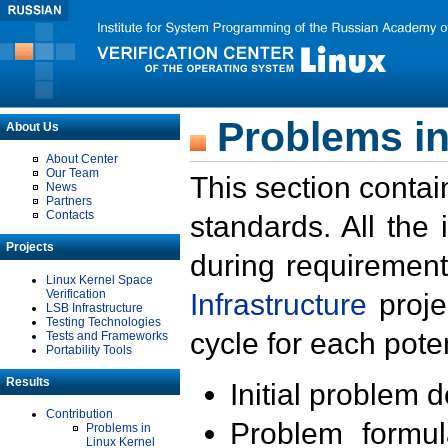
Problems in
About Us
About Center
Our Team
This section contai
News
Partners
Contacts
standards. All the
Projects
during requirement
Linux Kernel Space
Verification
Infrastructure
proje
LSB Infrastructure
Testing Technologies
cycle for each poten
Tests and Frameworks
Portability Tools
Results
Initial problem 
Contribution
Problem formula
Problems in
Linux Kernel