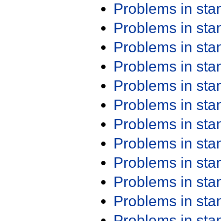
Problems in st
Problems in st
Problems in st
Problems in st
Problems in st
Problems in st
Problems in st
Problems in st
Problems in st
Problems in st
Problems in st
Problems in st