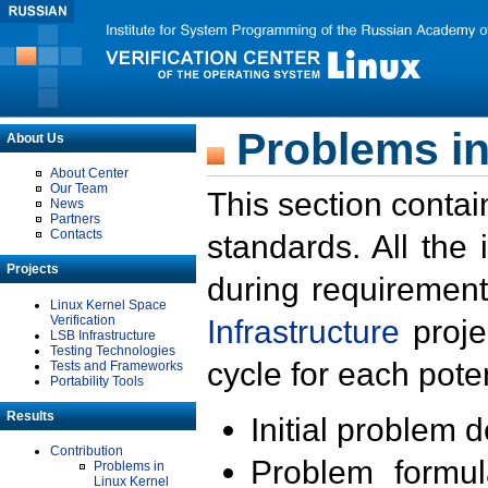
Problems in
About Us
About Center
Our Team
This section contai
News
Partners
Contacts
standards. All the
Projects
during requirement
Linux Kernel Space
Verification
Infrastructure
proje
LSB Infrastructure
Testing Technologies
cycle for each poten
Tests and Frameworks
Portability Tools
Results
Initial problem 
Contribution
Problem formula
Problems in
Linux Kernel