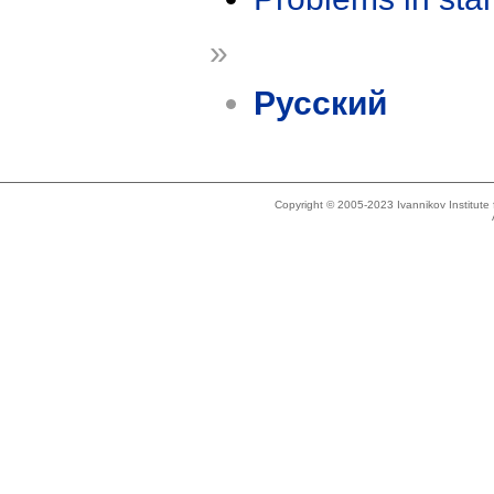
»
Русский
Copyright © 2005-2023 Ivannikov Institut