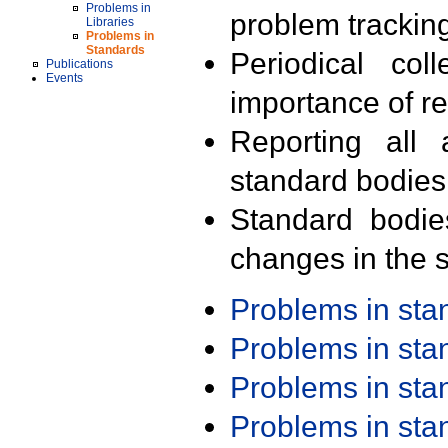
Problems in
problem trackin
Libraries
Problems in
Standards
Periodical col
Publications
Events
importance of r
Reporting all 
standard bodies
Standard bodie
changes in the s
Problems in st
Problems in st
Problems in st
Problems in st