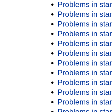
Problems in st
Problems in st
Problems in st
Problems in st
Problems in st
Problems in st
Problems in st
Problems in st
Problems in st
Problems in st
Problems in st
Problems in st