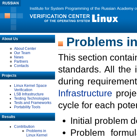
Problems in
About Us
About Center
Our Team
This section contai
News
Partners
Contacts
standards. All the
Projects
during requirement
Linux Kernel Space
Verification
Infrastructure
proje
LSB Infrastructure
Testing Technologies
cycle for each poten
Tests and Frameworks
Portability Tools
Results
Initial problem 
Contribution
Problem formula
Problems in
Linux Kernel