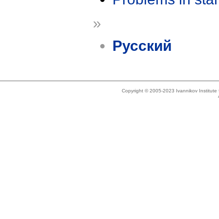
»
Русский
Copyright © 2005-2023 Ivannikov Institut