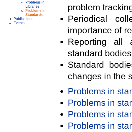
Problems in
problem trackin
Libraries
Problems in
Standards
Periodical col
Publications
Events
importance of r
Reporting all 
standard bodies
Standard bodie
changes in the s
Problems in st
Problems in st
Problems in st
Problems in st