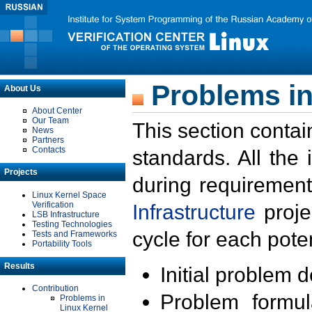
Problems in
About Us
About Center
Our Team
This section contai
News
Partners
Contacts
standards. All the
Projects
during requirement
Linux Kernel Space
Verification
Infrastructure
proje
LSB Infrastructure
Testing Technologies
cycle for each poten
Tests and Frameworks
Portability Tools
Results
Initial problem 
Contribution
Problem formula
Problems in
Linux Kernel