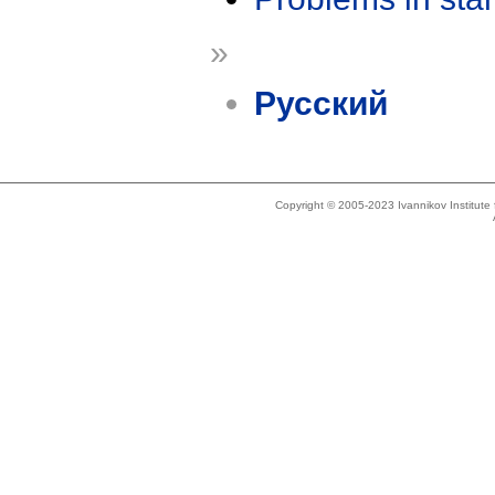
»
Русский
Copyright © 2005-2023 Ivannikov Institut