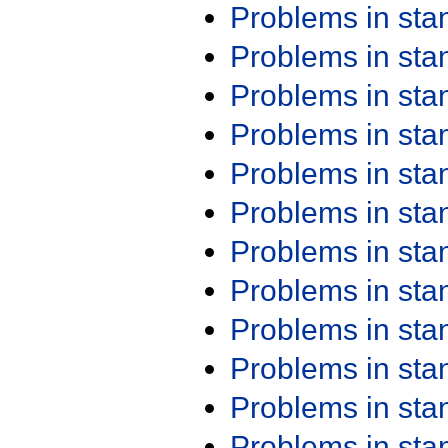
Problems in st
Problems in st
Problems in st
Problems in st
Problems in st
Problems in st
Problems in st
Problems in st
Problems in st
Problems in st
Problems in st
Problems in st