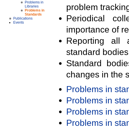
Problems in
problem trackin
Libraries
Problems in
Standards
Periodical col
Publications
Events
importance of r
Reporting all 
standard bodies
Standard bodie
changes in the s
Problems in st
Problems in st
Problems in st
Problems in st