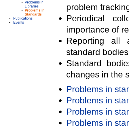
Problems in
problem trackin
Libraries
Problems in
Standards
Periodical col
Publications
Events
importance of r
Reporting all 
standard bodies
Standard bodie
changes in the s
Problems in st
Problems in st
Problems in st
Problems in st