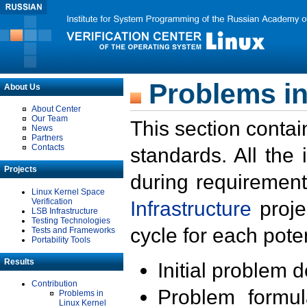
Problems in
About Us
About Center
Our Team
This section contai
News
Partners
Contacts
standards. All the
Projects
during requirement
Linux Kernel Space
Verification
Infrastructure
proje
LSB Infrastructure
Testing Technologies
cycle for each poten
Tests and Frameworks
Portability Tools
Results
Initial problem 
Contribution
Problem formula
Problems in
Linux Kernel