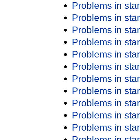
Problems in st
Problems in st
Problems in st
Problems in st
Problems in st
Problems in st
Problems in st
Problems in st
Problems in st
Problems in st
Problems in st
Problems in st