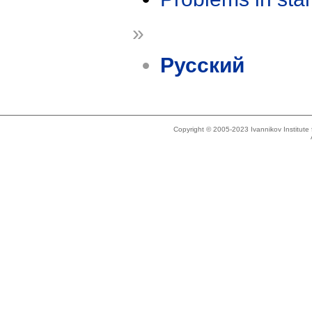
»
Русский
Copyright © 2005-2023 Ivannikov Institut