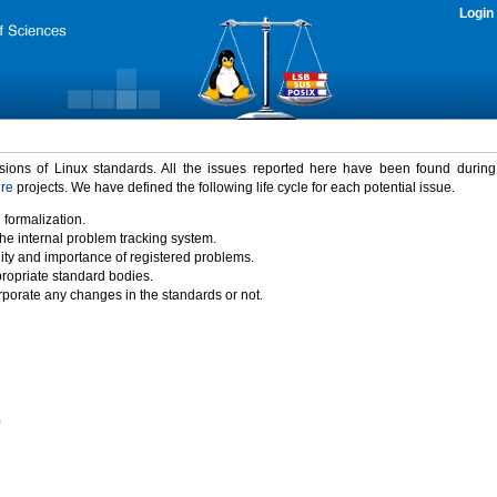
Login
rsions of Linux standards. All the issues reported here have been found durin
ure
projects. We have defined the following life cycle for each potential issue.
 formalization.
the internal problem tracking system.
idity and importance of registered problems.
propriate standard bodies.
porate any changes in the standards or not.
)