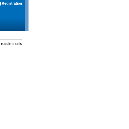
|
Registration
g requirements