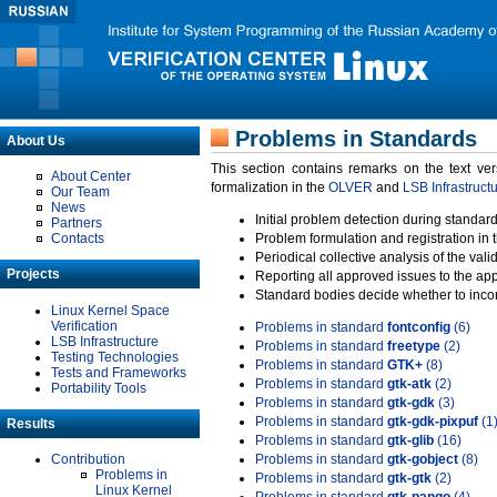
Problems in Standards
About Us
This section contains remarks on the text ve
About Center
formalization in the
OLVER
and
LSB Infrastruct
Our Team
News
Initial problem detection during standard
Partners
Contacts
Problem formulation and registration in 
Periodical collective analysis of the val
Projects
Reporting all approved issues to the ap
Standard bodies decide whether to incor
Linux Kernel Space
Verification
Problems in standard
fontconfig
(6)
LSB Infrastructure
Problems in standard
freetype
(2)
Testing Technologies
Problems in standard
GTK+
(8)
Tests and Frameworks
Problems in standard
gtk-atk
(2)
Portability Tools
Problems in standard
gtk-gdk
(3)
Problems in standard
gtk-gdk-pixpuf
(1
Results
Problems in standard
gtk-glib
(16)
Contribution
Problems in standard
gtk-gobject
(8)
Problems in
Problems in standard
gtk-gtk
(2)
Linux Kernel