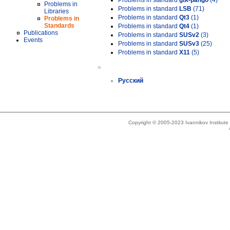
Problems in standard
gtk-pango
(4)
Problems in
Problems in standard
LSB
(71)
Libraries
Problems in standard
Qt3
(1)
Problems in
Standards
Problems in standard
Qt4
(1)
Publications
Problems in standard
SUSv2
(3)
Events
Problems in standard
SUSv3
(25)
Problems in standard
X11
(5)
»
Русский
Copyright © 2005-2023 Ivannikov Institut