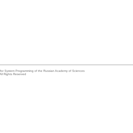
e for System Programming of the Russian Academy of Sciences
All Rights Reserved