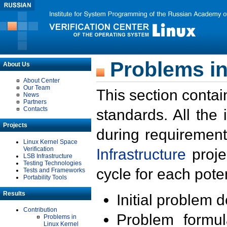
Problems in
About Us
About Center
Our Team
This section contai
News
Partners
Contacts
standards. All the
Projects
during requirement
Linux Kernel Space
Verification
Infrastructure
proje
LSB Infrastructure
Testing Technologies
cycle for each poten
Tests and Frameworks
Portability Tools
Results
Initial problem 
Contribution
Problem formula
Problems in
Linux Kernel