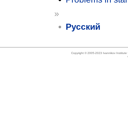
»
Русский
Copyright © 2005-2023 Ivannikov Institut