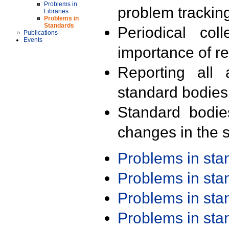
Problems in
problem trackin
Libraries
Problems in
Standards
Periodical col
Publications
Events
importance of r
Reporting all 
standard bodies
Standard bodie
changes in the s
Problems in st
Problems in st
Problems in st
Problems in st