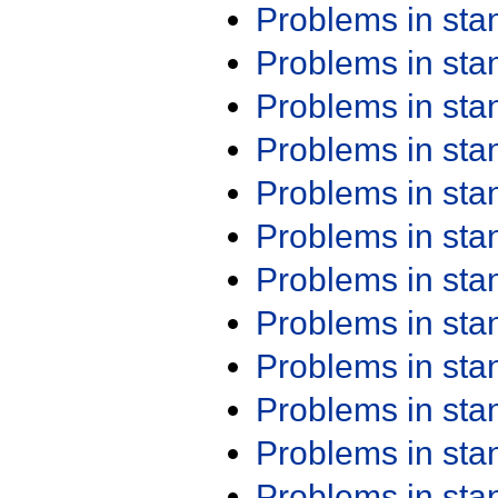
Problems in st
Problems in st
Problems in st
Problems in st
Problems in st
Problems in st
Problems in st
Problems in st
Problems in st
Problems in st
Problems in st
Problems in st