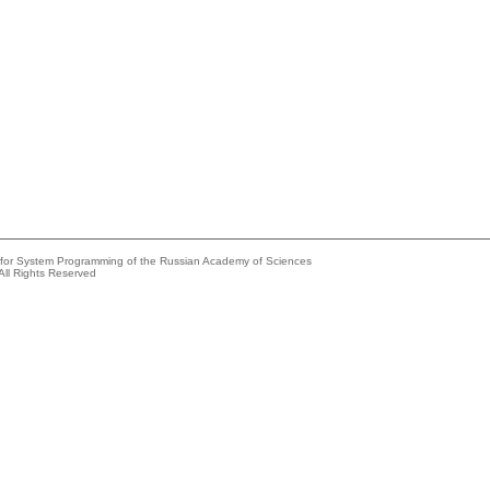
e for System Programming of the Russian Academy of Sciences
All Rights Reserved