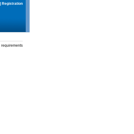
|
Registration
g requirements