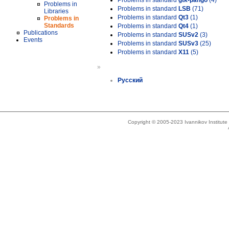
Problems in standard
gtk-pango
(4)
Problems in
Problems in standard
LSB
(71)
Libraries
Problems in standard
Qt3
(1)
Problems in
Standards
Problems in standard
Qt4
(1)
Publications
Problems in standard
SUSv2
(3)
Events
Problems in standard
SUSv3
(25)
Problems in standard
X11
(5)
»
Русский
Copyright © 2005-2023 Ivannikov Institut