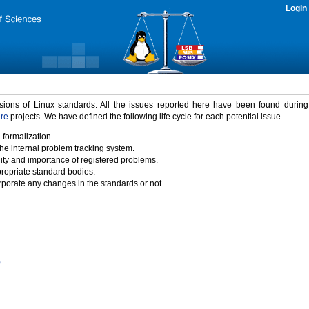
Login
rsions of Linux standards. All the issues reported here have been found durin
ure
projects. We have defined the following life cycle for each potential issue.
 formalization.
the internal problem tracking system.
idity and importance of registered problems.
propriate standard bodies.
porate any changes in the standards or not.
)