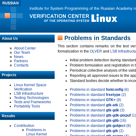
Problems in Standards
About Us
This section contains remarks on the text ve
About Center
formalization in the
OLVER
and
LSB Infrastruct
Our Team
News
Initial problem detection during standard
Partners
Contacts
Problem formulation and registration in 
Periodical collective analysis of the val
Projects
Reporting all approved issues to the ap
Standard bodies decide whether to incor
Linux Kernel Space
Verification
Problems in standard
fontconfig
(6)
LSB Infrastructure
Problems in standard
freetype
(2)
Testing Technologies
Problems in standard
GTK+
(8)
Tests and Frameworks
Problems in standard
gtk-atk
(2)
Portability Tools
Problems in standard
gtk-gdk
(3)
Problems in standard
gtk-gdk-pixpuf
(1
Results
Problems in standard
gtk-glib
(16)
Contribution
Problems in standard
gtk-gobject
(8)
Problems in
Problems in standard
gtk-gtk
(2)
Linux Kernel