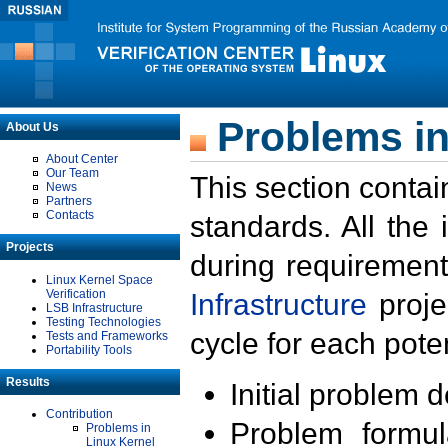
Problems in
About Us
About Center
Our Team
This section contai
News
Partners
Contacts
standards. All the
Projects
during requirement
Linux Kernel Space
Verification
Infrastructure
proje
LSB Infrastructure
Testing Technologies
cycle for each poten
Tests and Frameworks
Portability Tools
Results
Initial problem 
Contribution
Problem formula
Problems in
Linux Kernel