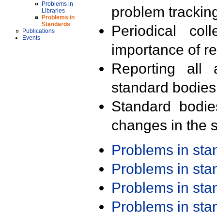
Problems in
problem trackin
Libraries
Problems in
Standards
Periodical col
Publications
Events
importance of r
Reporting all 
standard bodies
Standard bodie
changes in the s
Problems in st
Problems in st
Problems in st
Problems in st