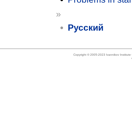
»
Русский
Copyright © 2005-2023 Ivannikov Institut