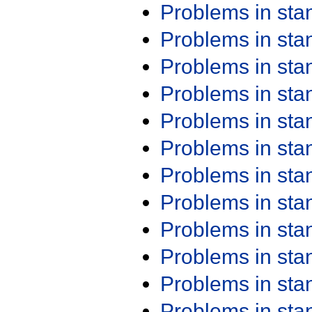
Problems in st
Problems in st
Problems in st
Problems in st
Problems in st
Problems in st
Problems in st
Problems in st
Problems in st
Problems in st
Problems in st
Problems in st