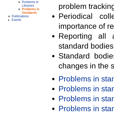
Problems in
problem trackin
Libraries
Problems in
Standards
Periodical col
Publications
Events
importance of r
Reporting all 
standard bodies
Standard bodie
changes in the s
Problems in st
Problems in st
Problems in st
Problems in st