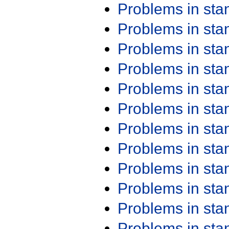
Problems in st
Problems in st
Problems in st
Problems in st
Problems in st
Problems in st
Problems in st
Problems in st
Problems in st
Problems in st
Problems in st
Problems in st