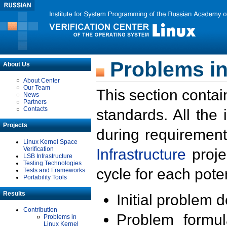
Problems in
About Us
About Center
Our Team
This section contai
News
Partners
Contacts
standards. All the
Projects
during requirement
Linux Kernel Space
Verification
Infrastructure
proje
LSB Infrastructure
Testing Technologies
cycle for each poten
Tests and Frameworks
Portability Tools
Results
Initial problem 
Contribution
Problem formula
Problems in
Linux Kernel