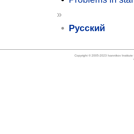
»
Русский
Copyright © 2005-2023 Ivannikov Institut