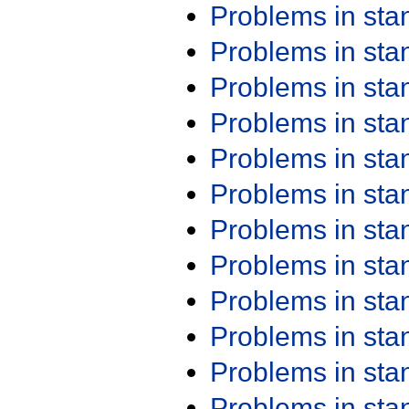
Problems in st
Problems in st
Problems in st
Problems in st
Problems in st
Problems in st
Problems in st
Problems in st
Problems in st
Problems in st
Problems in st
Problems in st