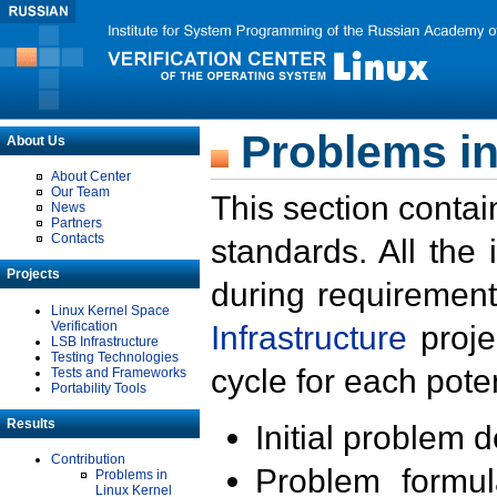
Problems in
About Us
About Center
Our Team
This section contai
News
Partners
Contacts
standards. All the
Projects
during requirement
Linux Kernel Space
Verification
Infrastructure
proje
LSB Infrastructure
Testing Technologies
cycle for each poten
Tests and Frameworks
Portability Tools
Results
Initial problem 
Contribution
Problem formula
Problems in
Linux Kernel