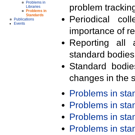
Problems in
problem trackin
Libraries
Problems in
Standards
Periodical col
Publications
Events
importance of r
Reporting all 
standard bodies
Standard bodie
changes in the s
Problems in st
Problems in st
Problems in st
Problems in st