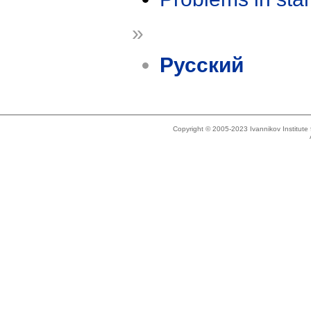
»
Русский
Copyright © 2005-2023 Ivannikov Institut