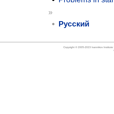
»
Русский
Copyright © 2005-2023 Ivannikov Institut