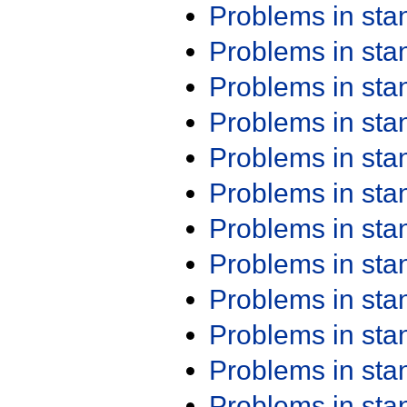
Problems in st
Problems in st
Problems in st
Problems in st
Problems in st
Problems in st
Problems in st
Problems in st
Problems in st
Problems in st
Problems in st
Problems in st