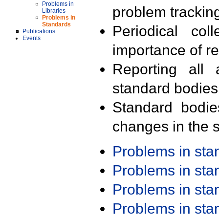
Problems in
problem trackin
Libraries
Problems in
Standards
Periodical col
Publications
Events
importance of r
Reporting all 
standard bodies
Standard bodie
changes in the s
Problems in st
Problems in st
Problems in st
Problems in st