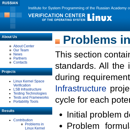
Problems in
About Us
About Center
Our Team
This section contai
News
Partners
Contacts
standards. All the
Projects
during requirement
Linux Kernel Space
Verification
Infrastructure
proje
LSB Infrastructure
Testing Technologies
cycle for each poten
Tests and Frameworks
Portability Tools
Results
Initial problem 
Contribution
Problem formula
Problems in
Linux Kernel