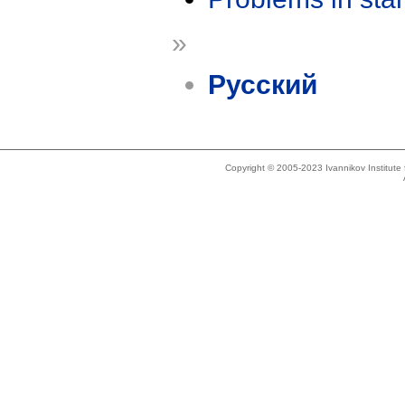
»
Русский
Copyright © 2005-2023 Ivannikov Institut