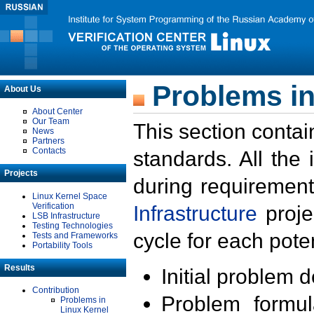
Problems in
About Us
About Center
Our Team
This section contai
News
Partners
Contacts
standards. All the
Projects
during requirement
Linux Kernel Space
Verification
Infrastructure
proje
LSB Infrastructure
Testing Technologies
cycle for each poten
Tests and Frameworks
Portability Tools
Results
Initial problem 
Contribution
Problem formula
Problems in
Linux Kernel