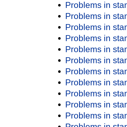
Problems in st
Problems in st
Problems in st
Problems in st
Problems in st
Problems in st
Problems in st
Problems in st
Problems in st
Problems in st
Problems in st
Problems in st