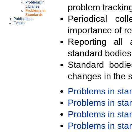
Problems in
problem trackin
Libraries
Problems in
Standards
Periodical col
Publications
Events
importance of r
Reporting all 
standard bodies
Standard bodie
changes in the s
Problems in st
Problems in st
Problems in st
Problems in st