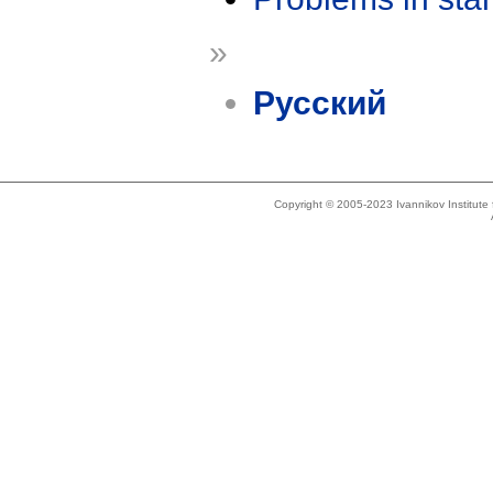
»
Русский
Copyright © 2005-2023 Ivannikov Institut