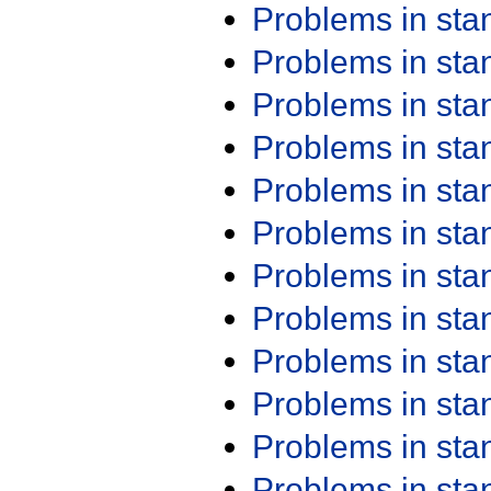
Problems in st
Problems in st
Problems in st
Problems in st
Problems in st
Problems in st
Problems in st
Problems in st
Problems in st
Problems in st
Problems in st
Problems in st