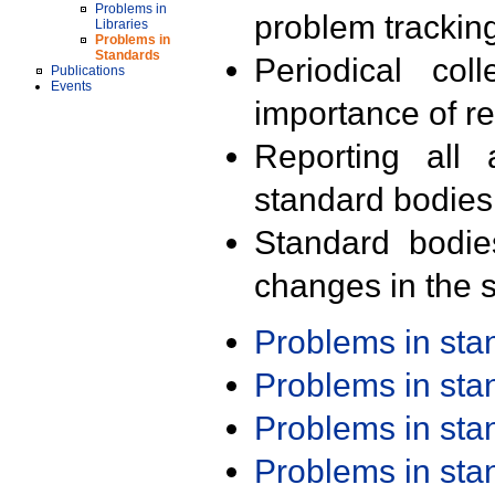
Problems in
problem trackin
Libraries
Problems in
Standards
Periodical col
Publications
Events
importance of r
Reporting all 
standard bodies
Standard bodie
changes in the s
Problems in st
Problems in st
Problems in st
Problems in st