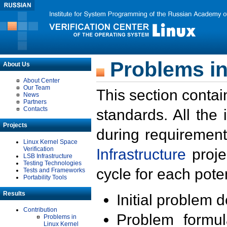
Problems in
About Us
About Center
Our Team
This section contai
News
Partners
Contacts
standards. All the
Projects
during requirement
Linux Kernel Space
Verification
Infrastructure
proje
LSB Infrastructure
Testing Technologies
cycle for each poten
Tests and Frameworks
Portability Tools
Results
Initial problem 
Contribution
Problem formula
Problems in
Linux Kernel