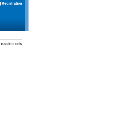
|
Registration
g requirements