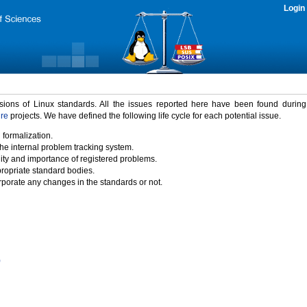
Login
rsions of Linux standards. All the issues reported here have been found durin
ure
projects. We have defined the following life cycle for each potential issue.
 formalization.
the internal problem tracking system.
idity and importance of registered problems.
propriate standard bodies.
porate any changes in the standards or not.
)