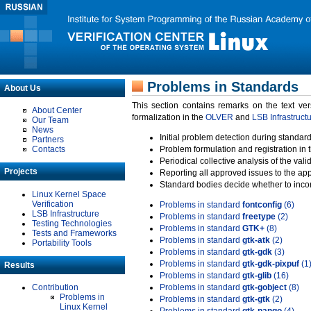
Problems in Standards
About Us
This section contains remarks on the text ve
About Center
formalization in the
OLVER
and
LSB Infrastruct
Our Team
News
Initial problem detection during standard
Partners
Contacts
Problem formulation and registration in 
Periodical collective analysis of the val
Projects
Reporting all approved issues to the ap
Standard bodies decide whether to incor
Linux Kernel Space
Verification
Problems in standard
fontconfig
(6)
LSB Infrastructure
Problems in standard
freetype
(2)
Testing Technologies
Problems in standard
GTK+
(8)
Tests and Frameworks
Problems in standard
gtk-atk
(2)
Portability Tools
Problems in standard
gtk-gdk
(3)
Problems in standard
gtk-gdk-pixpuf
(1
Results
Problems in standard
gtk-glib
(16)
Contribution
Problems in standard
gtk-gobject
(8)
Problems in
Problems in standard
gtk-gtk
(2)
Linux Kernel