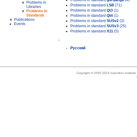
Problems in standard
gtk-pango
(4)
Problems in
Problems in standard
LSB
(71)
Libraries
Problems in standard
Qt3
(1)
Problems in
Standards
Problems in standard
Qt4
(1)
Publications
Problems in standard
SUSv2
(3)
Events
Problems in standard
SUSv3
(25)
Problems in standard
X11
(5)
»
Русский
Copyright © 2005-2023 Ivannikov Institut