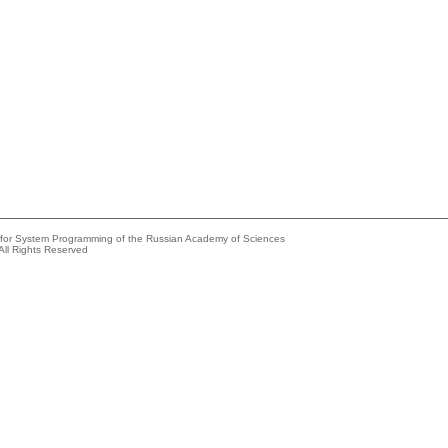
e for System Programming of the Russian Academy of Sciences
All Rights Reserved