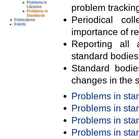
Problems in
problem trackin
Libraries
Problems in
Standards
Periodical col
Publications
Events
importance of r
Reporting all 
standard bodies
Standard bodie
changes in the s
Problems in st
Problems in st
Problems in st
Problems in st