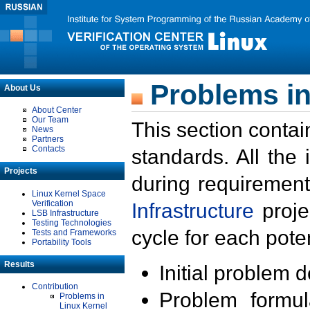
Problems in
About Us
About Center
Our Team
This section contai
News
Partners
Contacts
standards. All the
Projects
during requirement
Linux Kernel Space
Verification
Infrastructure
proje
LSB Infrastructure
Testing Technologies
cycle for each poten
Tests and Frameworks
Portability Tools
Results
Initial problem 
Contribution
Problem formula
Problems in
Linux Kernel