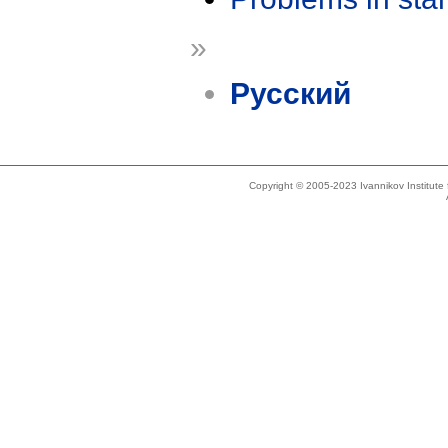
»
Русский
Copyright © 2005-2023 Ivannikov Institut