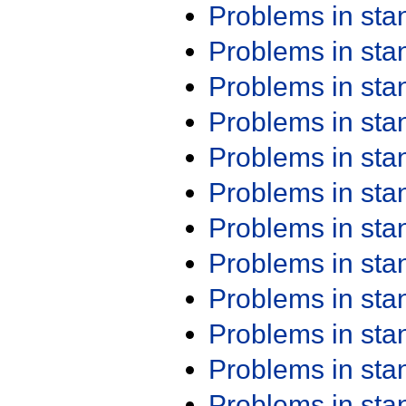
Problems in st
Problems in st
Problems in st
Problems in st
Problems in st
Problems in st
Problems in st
Problems in st
Problems in st
Problems in st
Problems in st
Problems in st