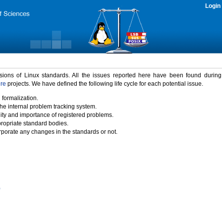
Login
rsions of Linux standards. All the issues reported here have been found durin
ure
projects. We have defined the following life cycle for each potential issue.
 formalization.
the internal problem tracking system.
idity and importance of registered problems.
propriate standard bodies.
porate any changes in the standards or not.
)