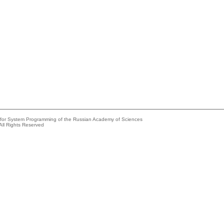
e for System Programming of the Russian Academy of Sciences
All Rights Reserved