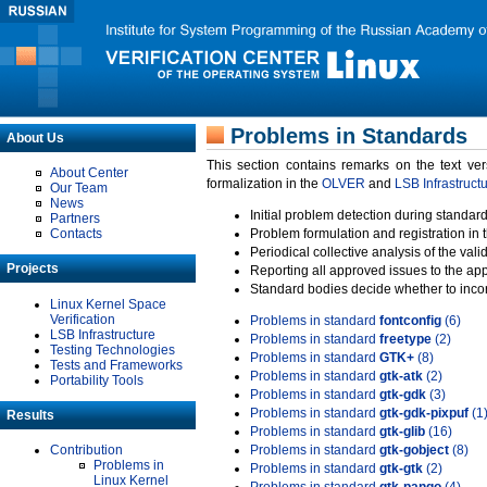
Problems in Standards
About Us
This section contains remarks on the text ve
About Center
formalization in the
OLVER
and
LSB Infrastruct
Our Team
News
Initial problem detection during standard
Partners
Contacts
Problem formulation and registration in 
Periodical collective analysis of the val
Projects
Reporting all approved issues to the ap
Standard bodies decide whether to incor
Linux Kernel Space
Verification
Problems in standard
fontconfig
(6)
LSB Infrastructure
Problems in standard
freetype
(2)
Testing Technologies
Problems in standard
GTK+
(8)
Tests and Frameworks
Problems in standard
gtk-atk
(2)
Portability Tools
Problems in standard
gtk-gdk
(3)
Problems in standard
gtk-gdk-pixpuf
(1
Results
Problems in standard
gtk-glib
(16)
Contribution
Problems in standard
gtk-gobject
(8)
Problems in
Problems in standard
gtk-gtk
(2)
Linux Kernel