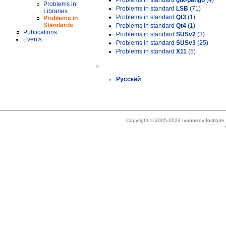
Problems in standard
gtk-pango
(4)
Problems in
Problems in standard
LSB
(71)
Libraries
Problems in standard
Qt3
(1)
Problems in
Standards
Problems in standard
Qt4
(1)
Publications
Problems in standard
SUSv2
(3)
Events
Problems in standard
SUSv3
(25)
Problems in standard
X11
(5)
»
Русский
Copyright © 2005-2023 Ivannikov Institut