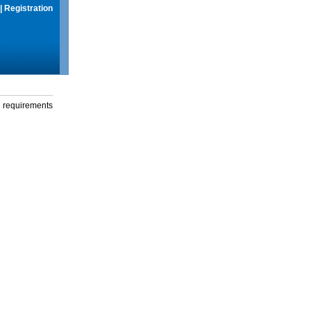
|
Registration
g requirements