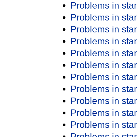
Problems in st
Problems in st
Problems in st
Problems in st
Problems in st
Problems in st
Problems in st
Problems in st
Problems in st
Problems in st
Problems in st
Problems in st