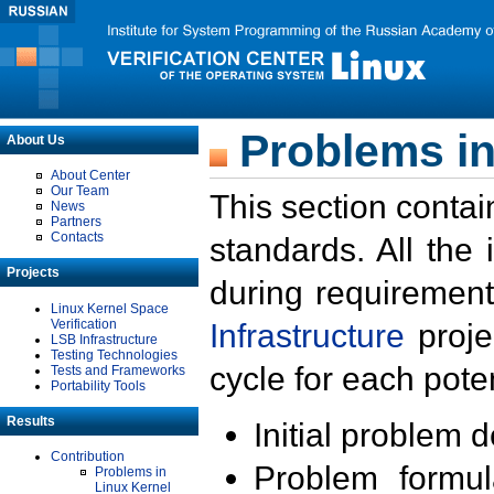
Problems in
About Us
About Center
Our Team
This section contai
News
Partners
Contacts
standards. All the
Projects
during requirement
Linux Kernel Space
Verification
Infrastructure
proje
LSB Infrastructure
Testing Technologies
cycle for each poten
Tests and Frameworks
Portability Tools
Results
Initial problem 
Contribution
Problem formula
Problems in
Linux Kernel