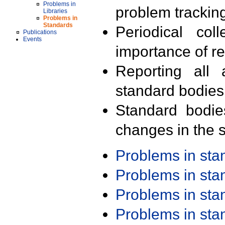
Problems in
problem trackin
Libraries
Problems in
Standards
Periodical col
Publications
Events
importance of r
Reporting all 
standard bodies
Standard bodie
changes in the s
Problems in st
Problems in st
Problems in st
Problems in st