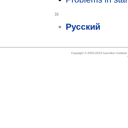
»
Русский
Copyright © 2005-2023 Ivannikov Institut