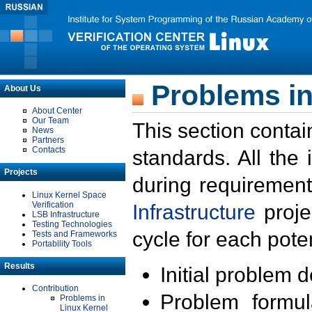
Problems in
About Us
About Center
Our Team
This section contai
News
Partners
Contacts
standards. All the
Projects
during requirement
Linux Kernel Space
Verification
Infrastructure
proje
LSB Infrastructure
Testing Technologies
cycle for each poten
Tests and Frameworks
Portability Tools
Results
Initial problem 
Contribution
Problem formula
Problems in
Linux Kernel