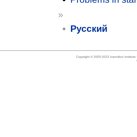
»
Русский
Copyright © 2005-2023 Ivannikov Institut