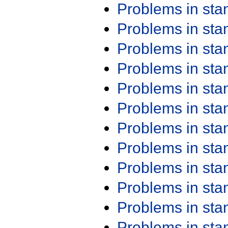
Problems in st
Problems in st
Problems in st
Problems in st
Problems in st
Problems in st
Problems in st
Problems in st
Problems in st
Problems in st
Problems in st
Problems in st