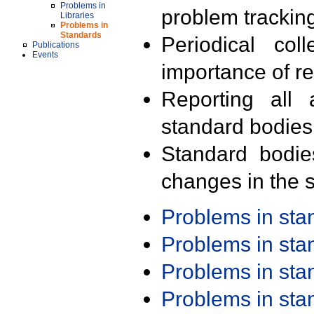
Problems in
problem trackin
Libraries
Problems in
Standards
Periodical col
Publications
Events
importance of r
Reporting all 
standard bodies
Standard bodie
changes in the s
Problems in st
Problems in st
Problems in st
Problems in st