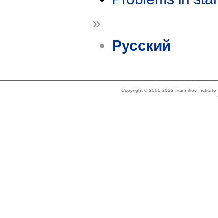
»
Русский
Copyright © 2005-2023 Ivannikov Institut