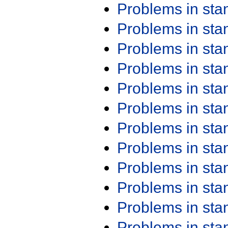
Problems in st
Problems in st
Problems in st
Problems in st
Problems in st
Problems in st
Problems in st
Problems in st
Problems in st
Problems in st
Problems in st
Problems in st