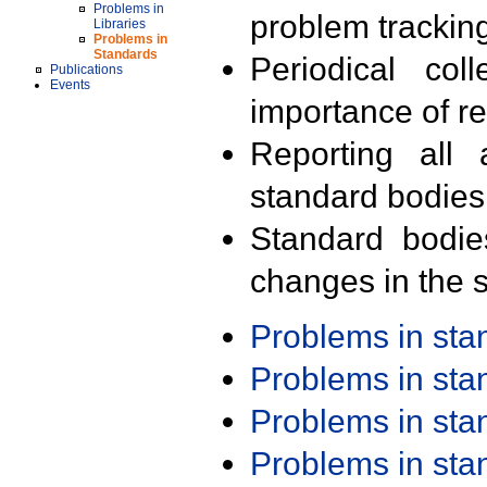
Problems in
problem trackin
Libraries
Problems in
Standards
Periodical col
Publications
Events
importance of r
Reporting all 
standard bodies
Standard bodie
changes in the s
Problems in st
Problems in st
Problems in st
Problems in st