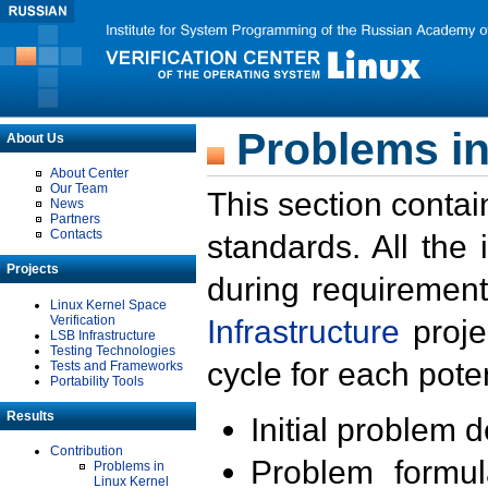
Problems in
About Us
About Center
Our Team
This section contai
News
Partners
Contacts
standards. All the
Projects
during requirement
Linux Kernel Space
Verification
Infrastructure
proje
LSB Infrastructure
Testing Technologies
cycle for each poten
Tests and Frameworks
Portability Tools
Results
Initial problem 
Contribution
Problem formula
Problems in
Linux Kernel