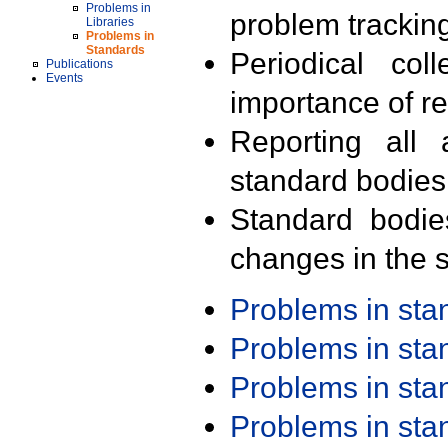
Problems in
problem trackin
Libraries
Problems in
Standards
Periodical col
Publications
Events
importance of r
Reporting all 
standard bodies
Standard bodie
changes in the s
Problems in st
Problems in st
Problems in st
Problems in st