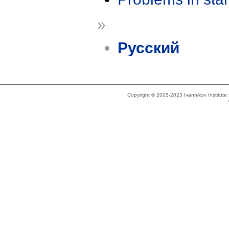
»
Русский
Copyright © 2005-2023 Ivannikov Institut