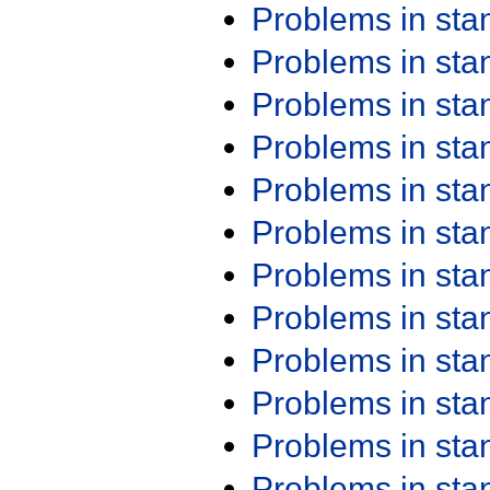
Problems in st
Problems in st
Problems in st
Problems in st
Problems in st
Problems in st
Problems in st
Problems in st
Problems in st
Problems in st
Problems in st
Problems in st