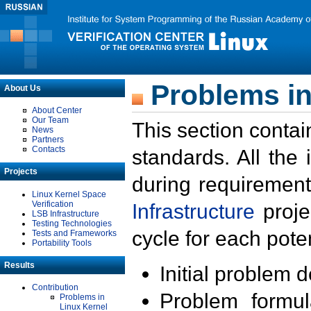
Problems in
About Us
About Center
Our Team
This section contai
News
Partners
Contacts
standards. All the
Projects
during requirement
Linux Kernel Space
Verification
Infrastructure
proje
LSB Infrastructure
Testing Technologies
cycle for each poten
Tests and Frameworks
Portability Tools
Results
Initial problem 
Contribution
Problem formula
Problems in
Linux Kernel