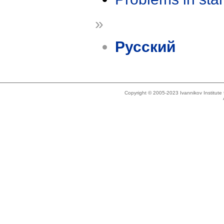
»
Русский
Copyright © 2005-2023 Ivannikov Institut