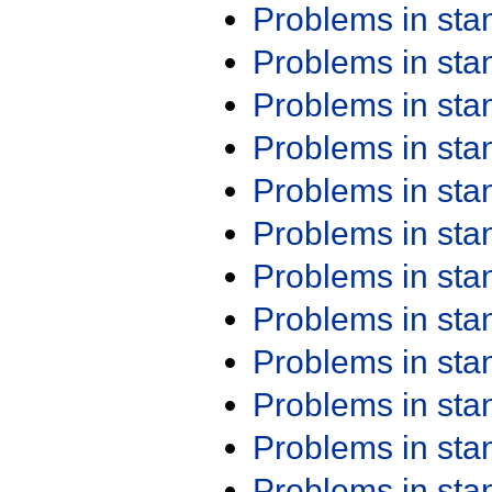
Problems in st
Problems in st
Problems in st
Problems in st
Problems in st
Problems in st
Problems in st
Problems in st
Problems in st
Problems in st
Problems in st
Problems in st