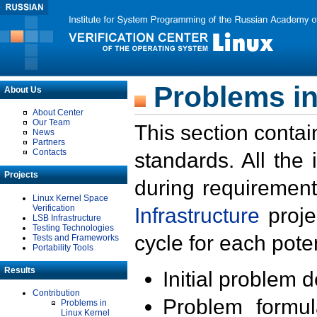
Problems in
About Us
About Center
Our Team
This section contai
News
Partners
Contacts
standards. All the
Projects
during requirement
Linux Kernel Space
Verification
Infrastructure
proje
LSB Infrastructure
Testing Technologies
cycle for each poten
Tests and Frameworks
Portability Tools
Results
Initial problem 
Contribution
Problem formula
Problems in
Linux Kernel