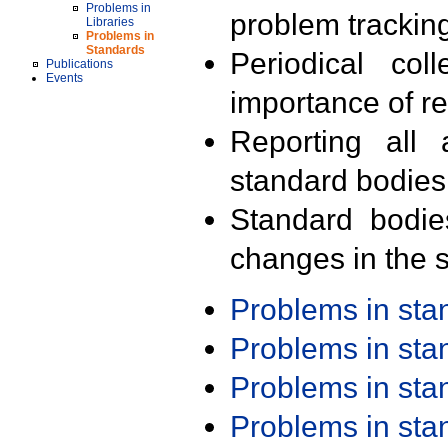
Problems in
problem trackin
Libraries
Problems in
Standards
Periodical col
Publications
Events
importance of r
Reporting all 
standard bodies
Standard bodie
changes in the s
Problems in st
Problems in st
Problems in st
Problems in st