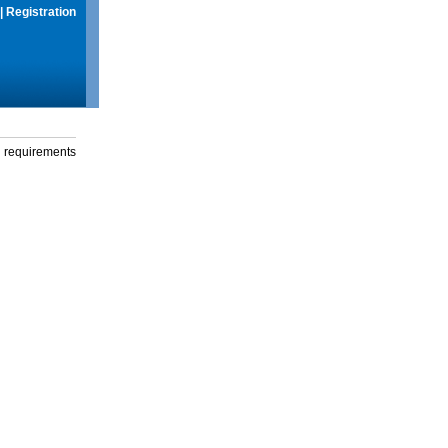
|
Registration
g requirements