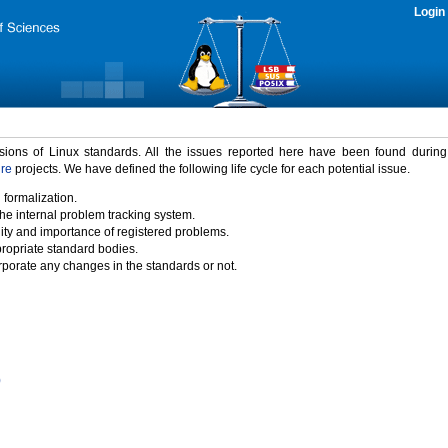
Login
rsions of Linux standards. All the issues reported here have been found durin
ure
projects. We have defined the following life cycle for each potential issue.
 formalization.
the internal problem tracking system.
idity and importance of registered problems.
propriate standard bodies.
porate any changes in the standards or not.
)