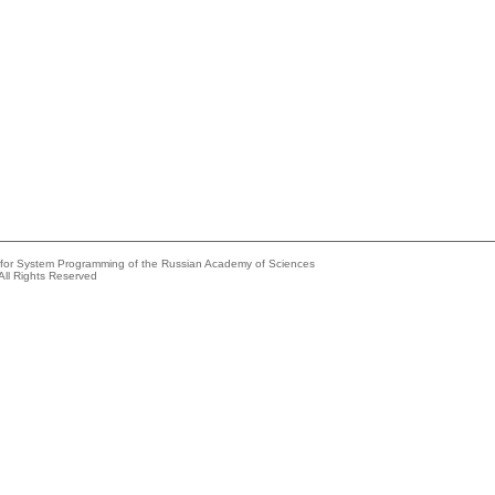
e for System Programming of the Russian Academy of Sciences
All Rights Reserved