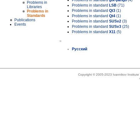
Problems in standard
gtk-pango
(4)
Problems in
Problems in standard
LSB
(71)
Libraries
Problems in standard
Qt3
(1)
Problems in
Standards
Problems in standard
Qt4
(1)
Publications
Problems in standard
SUSv2
(3)
Events
Problems in standard
SUSv3
(25)
Problems in standard
X11
(5)
»
Русский
Copyright © 2005-2023 Ivannikov Institut