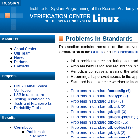
Problems in Standards
About Us
This section contains remarks on the text ve
About Center
formalization in the
OLVER
and
LSB Infrastruct
Our Team
News
Initial problem detection during standard
Partners
Contacts
Problem formulation and registration in 
Periodical collective analysis of the val
Projects
Reporting all approved issues to the ap
Standard bodies decide whether to incor
Linux Kernel Space
Verification
Problems in standard
fontconfig
(6)
LSB Infrastructure
Problems in standard
freetype
(2)
Testing Technologies
Problems in standard
GTK+
(8)
Tests and Frameworks
Problems in standard
gtk-atk
(2)
Portability Tools
Problems in standard
gtk-gdk
(3)
Problems in standard
gtk-gdk-pixpuf
(1
Results
Problems in standard
gtk-glib
(16)
Contribution
Problems in standard
gtk-gobject
(8)
Problems in
Problems in standard
gtk-gtk
(2)
Linux Kernel