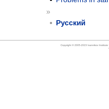
»
Русский
Copyright © 2005-2023 Ivannikov Institut