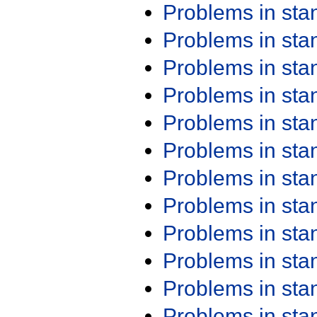
Problems in st
Problems in st
Problems in st
Problems in st
Problems in st
Problems in st
Problems in st
Problems in st
Problems in st
Problems in st
Problems in st
Problems in st