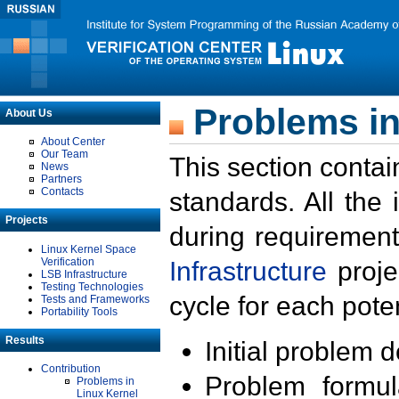
Problems in
About Us
About Center
Our Team
This section contai
News
Partners
Contacts
standards. All the
Projects
during requirement
Linux Kernel Space
Verification
Infrastructure
proje
LSB Infrastructure
Testing Technologies
cycle for each poten
Tests and Frameworks
Portability Tools
Results
Initial problem 
Contribution
Problem formula
Problems in
Linux Kernel