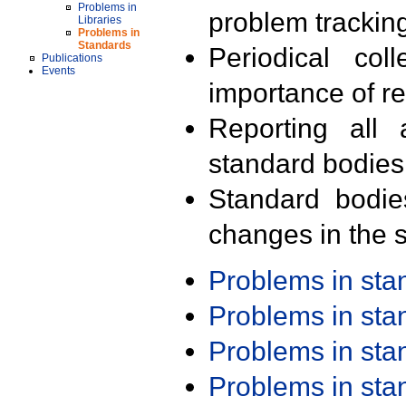
Problems in
problem trackin
Libraries
Problems in
Standards
Periodical col
Publications
Events
importance of r
Reporting all 
standard bodies
Standard bodie
changes in the s
Problems in st
Problems in st
Problems in st
Problems in st