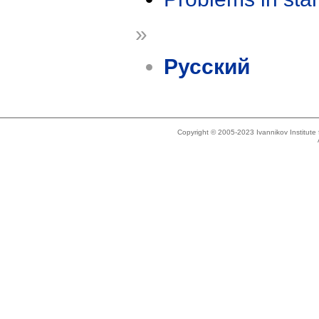
»
Русский
Copyright © 2005-2023 Ivannikov Institut