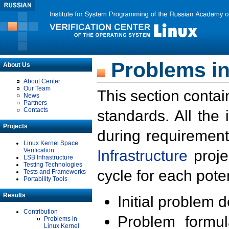
Problems in
About Us
About Center
Our Team
This section contai
News
Partners
Contacts
standards. All the
Projects
during requirement
Linux Kernel Space
Verification
Infrastructure
proje
LSB Infrastructure
Testing Technologies
cycle for each poten
Tests and Frameworks
Portability Tools
Results
Initial problem 
Contribution
Problem formula
Problems in
Linux Kernel