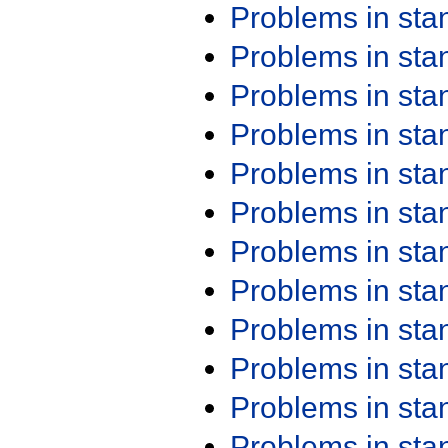
Problems in st
Problems in st
Problems in st
Problems in st
Problems in st
Problems in st
Problems in st
Problems in st
Problems in st
Problems in st
Problems in st
Problems in st