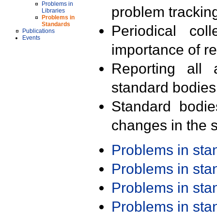
Problems in
problem trackin
Libraries
Problems in
Standards
Periodical col
Publications
Events
importance of r
Reporting all 
standard bodies
Standard bodie
changes in the s
Problems in st
Problems in st
Problems in st
Problems in st