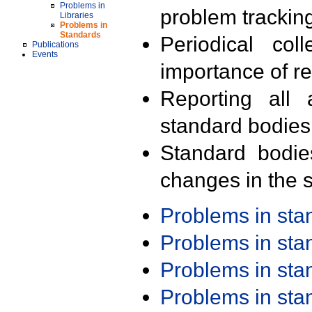
Problems in
problem trackin
Libraries
Problems in
Standards
Periodical col
Publications
Events
importance of r
Reporting all 
standard bodies
Standard bodie
changes in the s
Problems in st
Problems in st
Problems in st
Problems in st