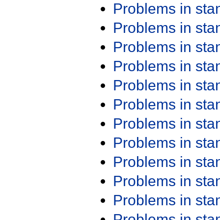
Problems in st
Problems in st
Problems in st
Problems in st
Problems in st
Problems in st
Problems in st
Problems in st
Problems in st
Problems in st
Problems in st
Problems in st