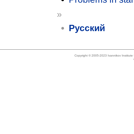
»
Русский
Copyright © 2005-2023 Ivannikov Institut