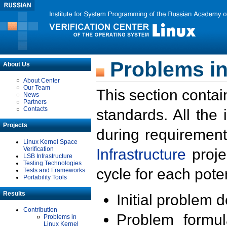
Problems in
About Us
About Center
Our Team
This section contai
News
Partners
Contacts
standards. All the
Projects
during requirement
Linux Kernel Space
Verification
Infrastructure
proje
LSB Infrastructure
Testing Technologies
cycle for each poten
Tests and Frameworks
Portability Tools
Results
Initial problem 
Contribution
Problem formula
Problems in
Linux Kernel