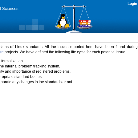
Login
rsions of Linux standards. All the issues reported here have been found durin
ure
projects. We have defined the following life cycle for each potential issue.
 formalization.
the internal problem tracking system.
idity and importance of registered problems.
propriate standard bodies.
porate any changes in the standards or not.
)