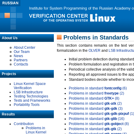
Problems in Standards
About Us
This section contains remarks on the text ve
About Center
formalization in the
OLVER
and
LSB Infrastruct
Our Team
News
Initial problem detection during standard
Partners
Contacts
Problem formulation and registration in 
Periodical collective analysis of the val
Projects
Reporting all approved issues to the ap
Standard bodies decide whether to incor
Linux Kernel Space
Verification
Problems in standard
fontconfig
(6)
LSB Infrastructure
Problems in standard
freetype
(2)
Testing Technologies
Problems in standard
GTK+
(8)
Tests and Frameworks
Problems in standard
gtk-atk
(2)
Portability Tools
Problems in standard
gtk-gdk
(3)
Problems in standard
gtk-gdk-pixpuf
(1
Results
Problems in standard
gtk-glib
(16)
Contribution
Problems in standard
gtk-gobject
(8)
Problems in
Problems in standard
gtk-gtk
(2)
Linux Kernel