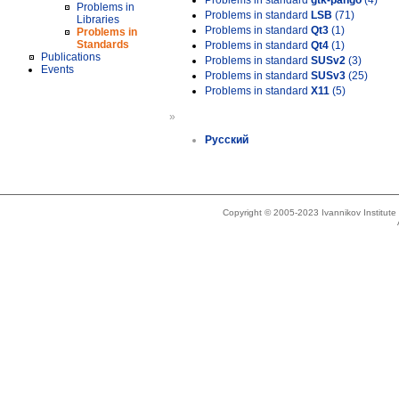
Problems in standard
gtk-pango
(4)
Problems in
Problems in standard
LSB
(71)
Libraries
Problems in standard
Qt3
(1)
Problems in
Standards
Problems in standard
Qt4
(1)
Publications
Problems in standard
SUSv2
(3)
Events
Problems in standard
SUSv3
(25)
Problems in standard
X11
(5)
»
Русский
Copyright © 2005-2023 Ivannikov Institut