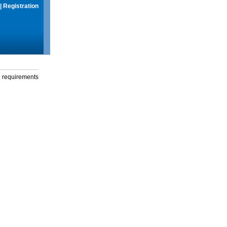
|
Registration
g requirements