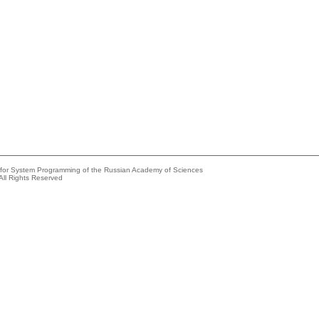
e for System Programming of the Russian Academy of Sciences
All Rights Reserved