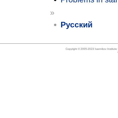
»
Русский
Copyright © 2005-2023 Ivannikov Institut