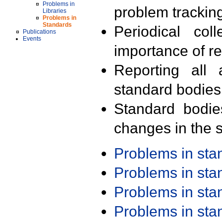
Problems in
problem trackin
Libraries
Problems in
Standards
Periodical col
Publications
Events
importance of r
Reporting all 
standard bodies
Standard bodie
changes in the s
Problems in st
Problems in st
Problems in st
Problems in st