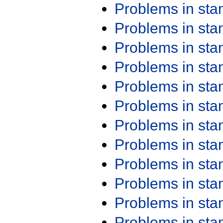
Problems in st
Problems in st
Problems in st
Problems in st
Problems in st
Problems in st
Problems in st
Problems in st
Problems in st
Problems in st
Problems in st
Problems in st