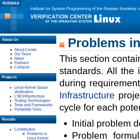
Problems in
About Us
About Center
Our Team
This section contai
News
Partners
Contacts
standards. All the
Projects
during requirement
Linux Kernel Space
Verification
Infrastructure
proje
LSB Infrastructure
Testing Technologies
cycle for each poten
Tests and Frameworks
Portability Tools
Results
Initial problem 
Contribution
Problem formula
Problems in
Linux Kernel