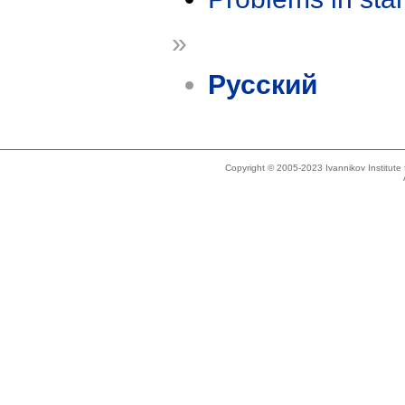
»
Русский
Copyright © 2005-2023 Ivannikov Institut