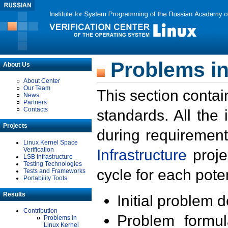
Problems in
About Us
About Center
Our Team
This section contai
News
Partners
Contacts
standards. All the
Projects
during requirement
Linux Kernel Space
Verification
Infrastructure
proje
LSB Infrastructure
Testing Technologies
cycle for each poten
Tests and Frameworks
Portability Tools
Results
Initial problem 
Contribution
Problem formula
Problems in
Linux Kernel