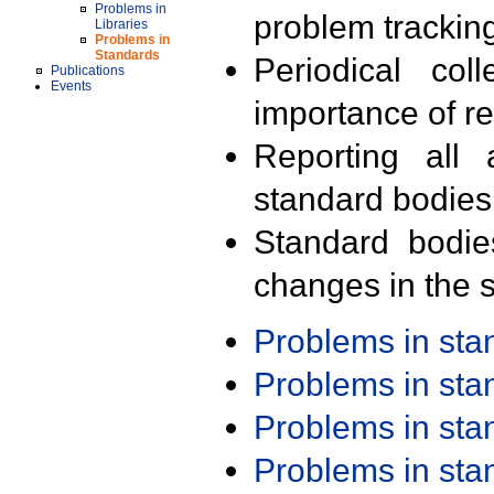
Problems in
problem trackin
Libraries
Problems in
Standards
Periodical col
Publications
Events
importance of r
Reporting all 
standard bodies
Standard bodie
changes in the s
Problems in st
Problems in st
Problems in st
Problems in st