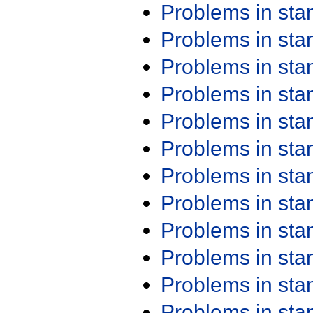
Problems in st
Problems in st
Problems in st
Problems in st
Problems in st
Problems in st
Problems in st
Problems in st
Problems in st
Problems in st
Problems in st
Problems in st