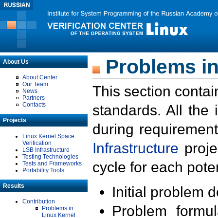
Problems in
About Us
About Center
Our Team
This section contai
News
Partners
Contacts
standards. All the
Projects
during requirement
Linux Kernel Space
Verification
Infrastructure
proje
LSB Infrastructure
Testing Technologies
cycle for each poten
Tests and Frameworks
Portability Tools
Results
Initial problem 
Contribution
Problem formula
Problems in
Linux Kernel