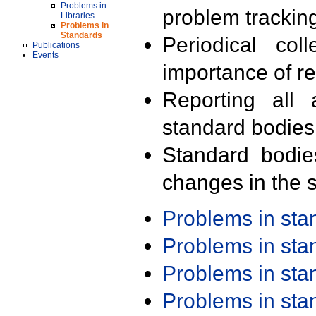
Problems in
problem trackin
Libraries
Problems in
Standards
Periodical col
Publications
Events
importance of r
Reporting all 
standard bodies
Standard bodie
changes in the s
Problems in st
Problems in st
Problems in st
Problems in st