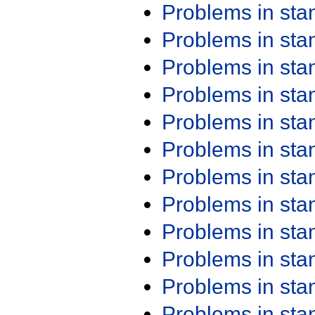
Problems in st
Problems in st
Problems in st
Problems in st
Problems in st
Problems in st
Problems in st
Problems in st
Problems in st
Problems in st
Problems in st
Problems in st