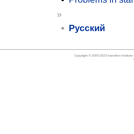
»
Русский
Copyright © 2005-2023 Ivannikov Institut