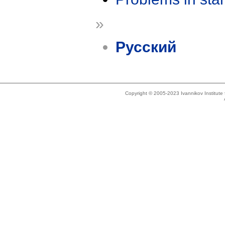
»
Русский
Copyright © 2005-2023 Ivannikov Institut