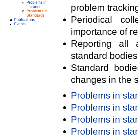
Problems in
problem trackin
Libraries
Problems in
Standards
Periodical col
Publications
Events
importance of r
Reporting all 
standard bodies
Standard bodie
changes in the s
Problems in st
Problems in st
Problems in st
Problems in st