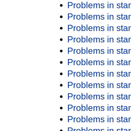
Problems in st
Problems in st
Problems in st
Problems in st
Problems in st
Problems in st
Problems in st
Problems in st
Problems in st
Problems in st
Problems in st
Problems in st