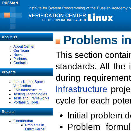
Problems in
About Us
About Center
Our Team
This section contai
News
Partners
Contacts
standards. All the
Projects
during requirement
Linux Kernel Space
Verification
Infrastructure
proje
LSB Infrastructure
Testing Technologies
cycle for each poten
Tests and Frameworks
Portability Tools
Results
Initial problem 
Contribution
Problem formula
Problems in
Linux Kernel