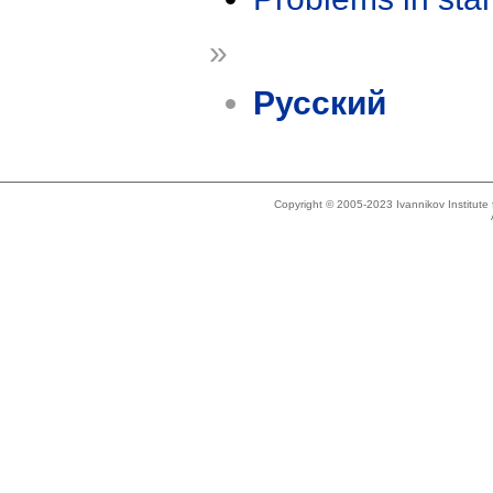
»
Русский
Copyright © 2005-2023 Ivannikov Institut