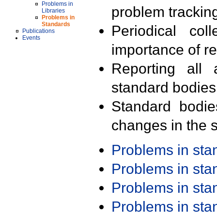
Problems in
problem trackin
Libraries
Problems in
Standards
Periodical col
Publications
Events
importance of r
Reporting all 
standard bodies
Standard bodie
changes in the s
Problems in st
Problems in st
Problems in st
Problems in st