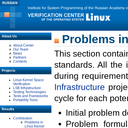
Problems in
About Us
About Center
Our Team
This section contai
News
Partners
Contacts
standards. All the
Projects
during requirement
Linux Kernel Space
Verification
Infrastructure
proje
LSB Infrastructure
Testing Technologies
cycle for each poten
Tests and Frameworks
Portability Tools
Results
Initial problem 
Contribution
Problem formula
Problems in
Linux Kernel