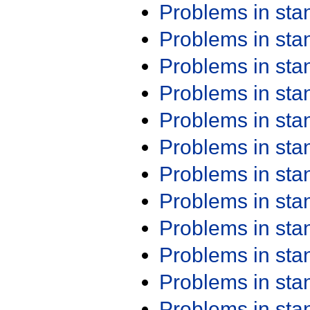
Problems in st
Problems in st
Problems in st
Problems in st
Problems in st
Problems in st
Problems in st
Problems in st
Problems in st
Problems in st
Problems in st
Problems in st