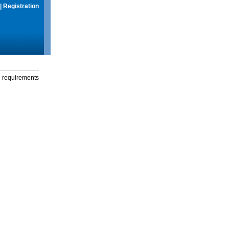
|
Registration
g requirements