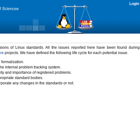
Login
rsions of Linux standards. All the issues reported here have been found durin
ure
projects. We have defined the following life cycle for each potential issue.
 formalization.
the internal problem tracking system.
idity and importance of registered problems.
propriate standard bodies.
porate any changes in the standards or not.
)