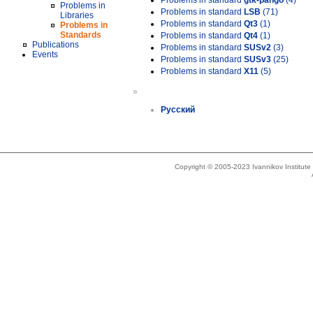
Problems in standard
gtk-pango
(4)
Problems in
Problems in standard
LSB
(71)
Libraries
Problems in standard
Qt3
(1)
Problems in
Standards
Problems in standard
Qt4
(1)
Publications
Problems in standard
SUSv2
(3)
Events
Problems in standard
SUSv3
(25)
Problems in standard
X11
(5)
»
Русский
Copyright © 2005-2023 Ivannikov Institut