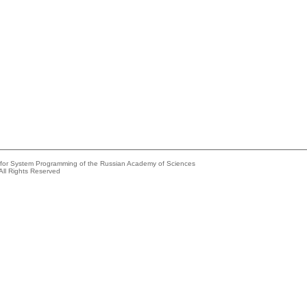
e for System Programming of the Russian Academy of Sciences
All Rights Reserved