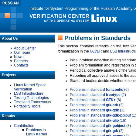
Problems in Standards
About Us
This section contains remarks on the text ve
About Center
formalization in the
OLVER
and
LSB Infrastruct
Our Team
News
Initial problem detection during standard
Partners
Contacts
Problem formulation and registration in 
Periodical collective analysis of the val
Projects
Reporting all approved issues to the ap
Standard bodies decide whether to incor
Linux Kernel Space
Verification
Problems in standard
fontconfig
(6)
LSB Infrastructure
Problems in standard
freetype
(2)
Testing Technologies
Problems in standard
GTK+
(8)
Tests and Frameworks
Problems in standard
gtk-atk
(2)
Portability Tools
Problems in standard
gtk-gdk
(3)
Problems in standard
gtk-gdk-pixpuf
(1
Results
Problems in standard
gtk-glib
(16)
Contribution
Problems in standard
gtk-gobject
(8)
Problems in
Problems in standard
gtk-gtk
(2)
Linux Kernel