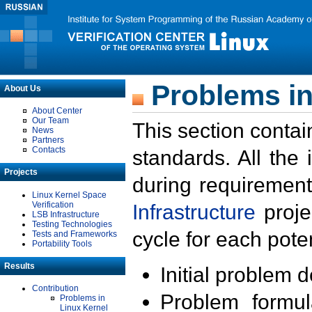
Problems in
About Us
About Center
Our Team
This section contai
News
Partners
Contacts
standards. All the
Projects
during requirement
Linux Kernel Space
Verification
Infrastructure
proje
LSB Infrastructure
Testing Technologies
cycle for each poten
Tests and Frameworks
Portability Tools
Results
Initial problem 
Contribution
Problem formula
Problems in
Linux Kernel