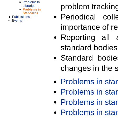
Problems in
problem trackin
Libraries
Problems in
Standards
Periodical col
Publications
Events
importance of r
Reporting all 
standard bodies
Standard bodie
changes in the s
Problems in st
Problems in st
Problems in st
Problems in st