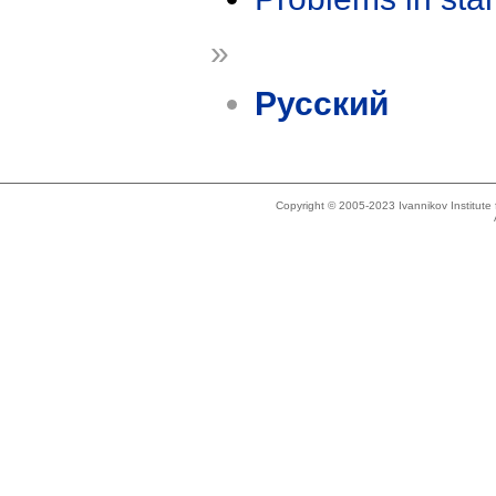
»
Русский
Copyright © 2005-2023 Ivannikov Institut