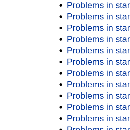
Problems in st
Problems in st
Problems in st
Problems in st
Problems in st
Problems in st
Problems in st
Problems in st
Problems in st
Problems in st
Problems in st
Problems in st