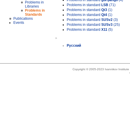
Problems in standard
gtk-pango
(4)
Problems in
Problems in standard
LSB
(71)
Libraries
Problems in standard
Qt3
(1)
Problems in
Standards
Problems in standard
Qt4
(1)
Publications
Problems in standard
SUSv2
(3)
Events
Problems in standard
SUSv3
(25)
Problems in standard
X11
(5)
»
Русский
Copyright © 2005-2023 Ivannikov Institut