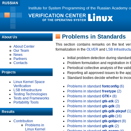
Problems in Standards
About Us
This section contains remarks on the text ve
About Center
formalization in the
OLVER
and
LSB Infrastruct
Our Team
News
Initial problem detection during standard
Partners
Contacts
Problem formulation and registration in 
Periodical collective analysis of the val
Projects
Reporting all approved issues to the ap
Standard bodies decide whether to incor
Linux Kernel Space
Verification
Problems in standard
fontconfig
(6)
LSB Infrastructure
Problems in standard
freetype
(2)
Testing Technologies
Problems in standard
GTK+
(8)
Tests and Frameworks
Problems in standard
gtk-atk
(2)
Portability Tools
Problems in standard
gtk-gdk
(3)
Problems in standard
gtk-gdk-pixpuf
(1
Results
Problems in standard
gtk-glib
(16)
Contribution
Problems in standard
gtk-gobject
(8)
Problems in
Problems in standard
gtk-gtk
(2)
Linux Kernel