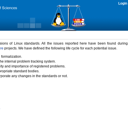
Login
rsions of Linux standards. All the issues reported here have been found durin
ure
projects. We have defined the following life cycle for each potential issue.
 formalization.
the internal problem tracking system.
idity and importance of registered problems.
propriate standard bodies.
porate any changes in the standards or not.
)