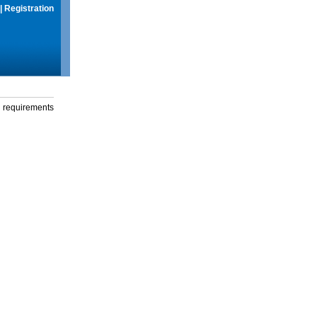
|
Registration
g requirements