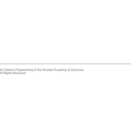
e for System Programming of the Russian Academy of Sciences
All Rights Reserved