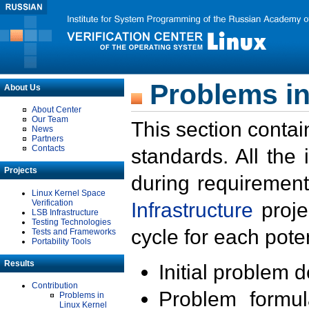
Problems in
About Us
About Center
Our Team
This section contai
News
Partners
Contacts
standards. All the
Projects
during requirement
Linux Kernel Space
Verification
Infrastructure
proje
LSB Infrastructure
Testing Technologies
cycle for each poten
Tests and Frameworks
Portability Tools
Results
Initial problem 
Contribution
Problem formula
Problems in
Linux Kernel