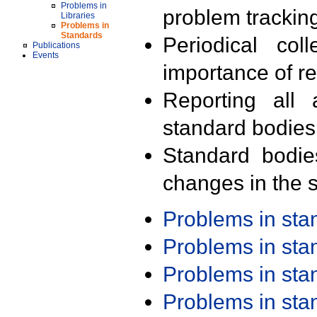
Problems in
problem trackin
Libraries
Problems in
Standards
Periodical col
Publications
Events
importance of r
Reporting all 
standard bodies
Standard bodie
changes in the s
Problems in st
Problems in st
Problems in st
Problems in st