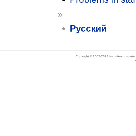
»
Русский
Copyright © 2005-2023 Ivannikov Institut