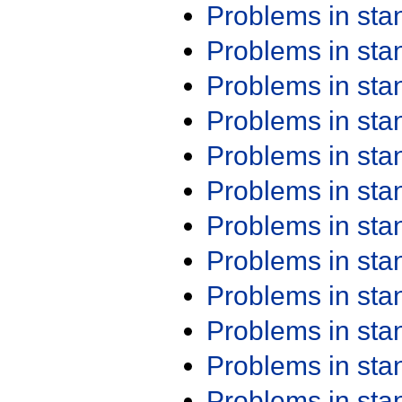
Problems in st
Problems in st
Problems in st
Problems in st
Problems in st
Problems in st
Problems in st
Problems in st
Problems in st
Problems in st
Problems in st
Problems in st