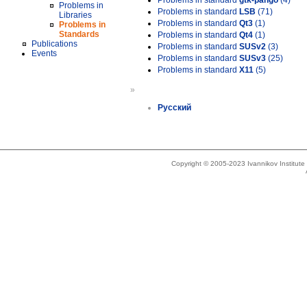
Problems in standard
gtk-pango
(4)
Problems in
Problems in standard
LSB
(71)
Libraries
Problems in standard
Qt3
(1)
Problems in
Standards
Problems in standard
Qt4
(1)
Publications
Problems in standard
SUSv2
(3)
Events
Problems in standard
SUSv3
(25)
Problems in standard
X11
(5)
»
Русский
Copyright © 2005-2023 Ivannikov Institut