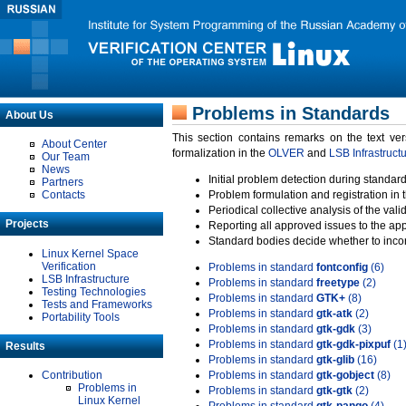
Problems in Standards
About Us
This section contains remarks on the text ve
About Center
formalization in the
OLVER
and
LSB Infrastruct
Our Team
News
Initial problem detection during standard
Partners
Contacts
Problem formulation and registration in 
Periodical collective analysis of the val
Projects
Reporting all approved issues to the ap
Standard bodies decide whether to incor
Linux Kernel Space
Verification
Problems in standard
fontconfig
(6)
LSB Infrastructure
Problems in standard
freetype
(2)
Testing Technologies
Problems in standard
GTK+
(8)
Tests and Frameworks
Problems in standard
gtk-atk
(2)
Portability Tools
Problems in standard
gtk-gdk
(3)
Problems in standard
gtk-gdk-pixpuf
(1
Results
Problems in standard
gtk-glib
(16)
Contribution
Problems in standard
gtk-gobject
(8)
Problems in
Problems in standard
gtk-gtk
(2)
Linux Kernel