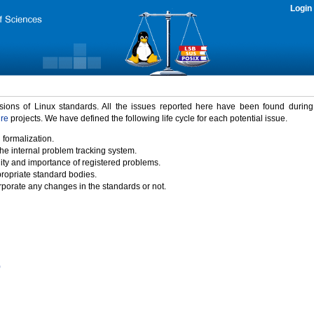
Login
rsions of Linux standards. All the issues reported here have been found durin
ure
projects. We have defined the following life cycle for each potential issue.
 formalization.
the internal problem tracking system.
idity and importance of registered problems.
propriate standard bodies.
porate any changes in the standards or not.
)