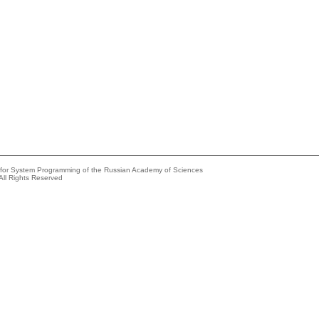
e for System Programming of the Russian Academy of Sciences
All Rights Reserved