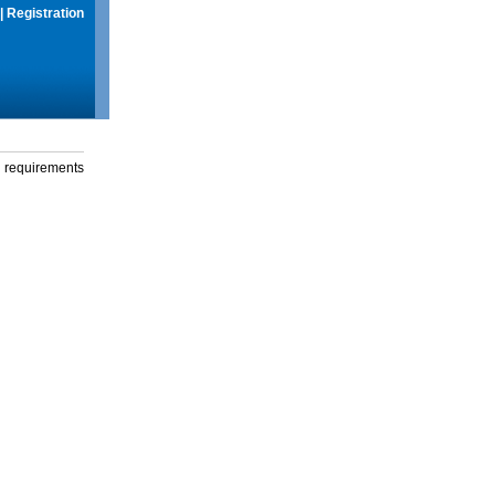
|
Registration
g requirements