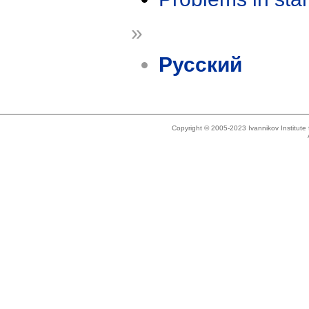
»
Русский
Copyright © 2005-2023 Ivannikov Institut