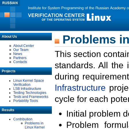
Problems in
About Us
About Center
Our Team
This section contai
News
Partners
Contacts
standards. All the
Projects
during requirement
Linux Kernel Space
Verification
Infrastructure
proje
LSB Infrastructure
Testing Technologies
cycle for each poten
Tests and Frameworks
Portability Tools
Results
Initial problem 
Contribution
Problem formula
Problems in
Linux Kernel