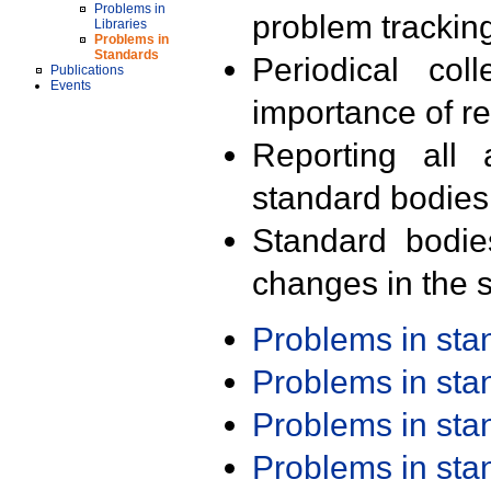
Problems in
problem trackin
Libraries
Problems in
Standards
Periodical col
Publications
Events
importance of r
Reporting all 
standard bodies
Standard bodie
changes in the s
Problems in st
Problems in st
Problems in st
Problems in st