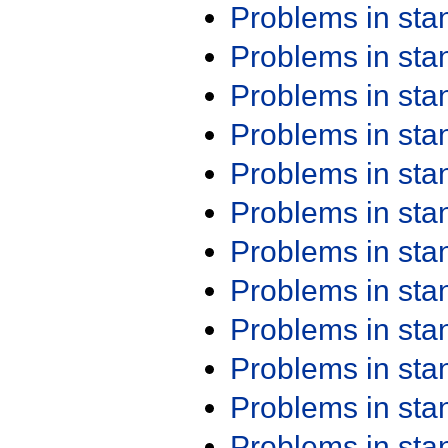
Problems in st
Problems in st
Problems in st
Problems in st
Problems in st
Problems in st
Problems in st
Problems in st
Problems in st
Problems in st
Problems in st
Problems in st