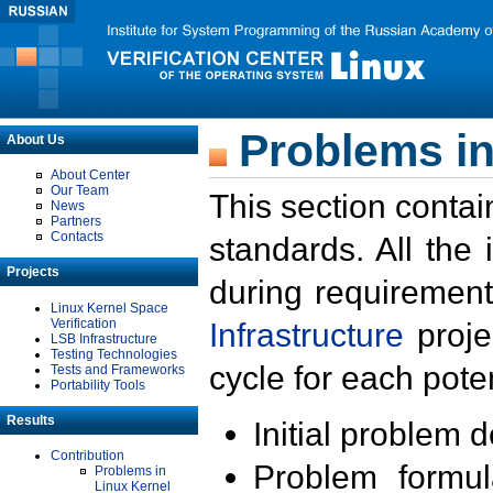
Problems in
About Us
About Center
Our Team
This section contai
News
Partners
Contacts
standards. All the
Projects
during requirement
Linux Kernel Space
Verification
Infrastructure
proje
LSB Infrastructure
Testing Technologies
cycle for each poten
Tests and Frameworks
Portability Tools
Results
Initial problem 
Contribution
Problem formula
Problems in
Linux Kernel