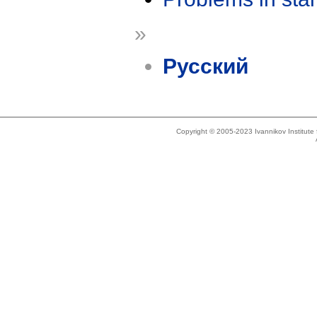
»
Русский
Copyright © 2005-2023 Ivannikov Institut