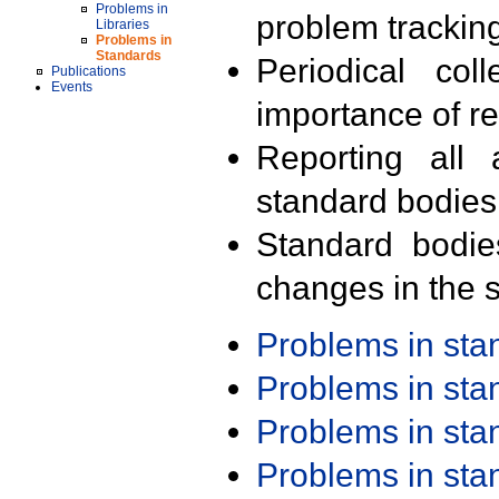
Problems in
problem trackin
Libraries
Problems in
Standards
Periodical col
Publications
Events
importance of r
Reporting all 
standard bodies
Standard bodie
changes in the s
Problems in st
Problems in st
Problems in st
Problems in st