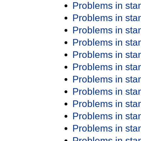
Problems in st
Problems in st
Problems in st
Problems in st
Problems in st
Problems in st
Problems in st
Problems in st
Problems in st
Problems in st
Problems in st
Problems in st