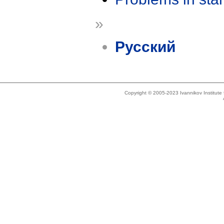
»
Русский
Copyright © 2005-2023 Ivannikov Institut