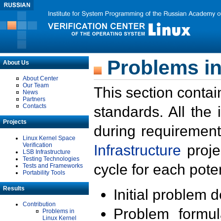
Problems in
About Us
About Center
Our Team
This section contai
News
Partners
Contacts
standards. All the
Projects
during requirement
Linux Kernel Space
Verification
Infrastructure
proje
LSB Infrastructure
Testing Technologies
cycle for each poten
Tests and Frameworks
Portability Tools
Results
Initial problem 
Contribution
Problem formula
Problems in
Linux Kernel