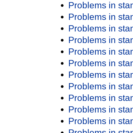
Problems in st
Problems in st
Problems in st
Problems in st
Problems in st
Problems in st
Problems in st
Problems in st
Problems in st
Problems in st
Problems in st
Problems in st