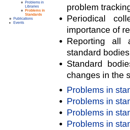
Problems in
problem trackin
Libraries
Problems in
Standards
Periodical col
Publications
Events
importance of r
Reporting all 
standard bodies
Standard bodie
changes in the s
Problems in st
Problems in st
Problems in st
Problems in st