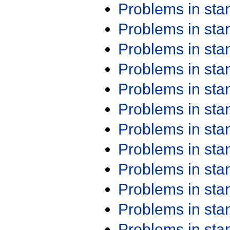
Problems in st
Problems in st
Problems in st
Problems in st
Problems in st
Problems in st
Problems in st
Problems in st
Problems in st
Problems in st
Problems in st
Problems in st