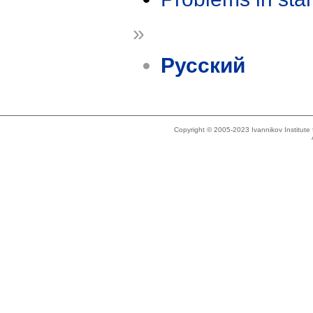
»
Русский
Copyright © 2005-2023 Ivannikov Institut