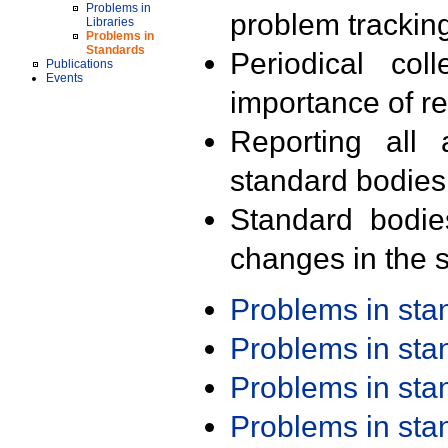
Problems in
problem trackin
Libraries
Problems in
Standards
Periodical col
Publications
Events
importance of r
Reporting all 
standard bodies
Standard bodie
changes in the s
Problems in st
Problems in st
Problems in st
Problems in st