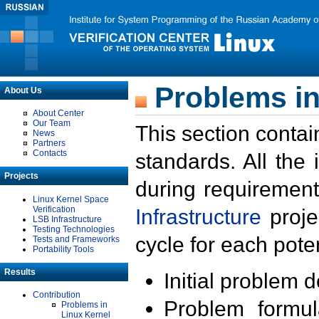
Problems in
About Us
About Center
Our Team
This section contai
News
Partners
Contacts
standards. All the
Projects
during requirement
Linux Kernel Space
Verification
Infrastructure
proje
LSB Infrastructure
Testing Technologies
cycle for each poten
Tests and Frameworks
Portability Tools
Results
Initial problem 
Contribution
Problem formula
Problems in
Linux Kernel