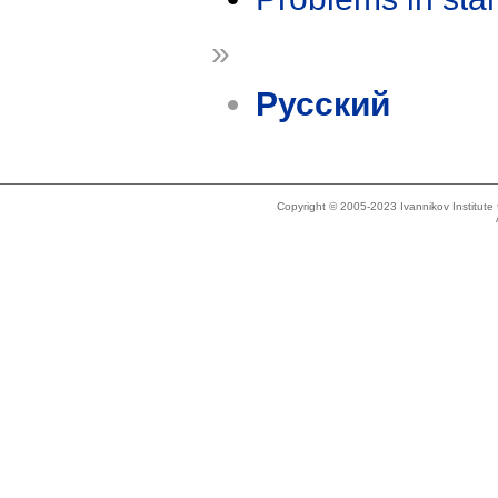
»
Русский
Copyright © 2005-2023 Ivannikov Institut