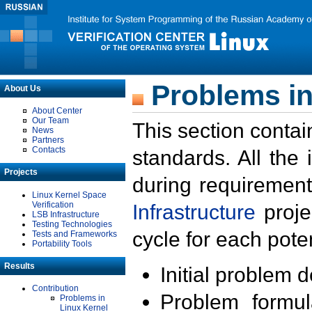
Problems in
About Us
About Center
Our Team
This section contai
News
Partners
Contacts
standards. All the
Projects
during requirement
Linux Kernel Space
Verification
Infrastructure
proje
LSB Infrastructure
Testing Technologies
cycle for each poten
Tests and Frameworks
Portability Tools
Results
Initial problem 
Contribution
Problem formula
Problems in
Linux Kernel