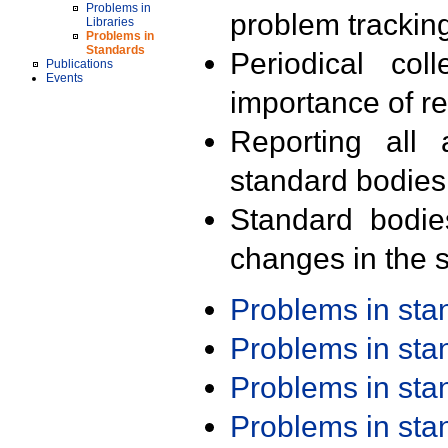
Problems in
problem trackin
Libraries
Problems in
Standards
Periodical col
Publications
Events
importance of r
Reporting all 
standard bodies
Standard bodie
changes in the s
Problems in st
Problems in st
Problems in st
Problems in st