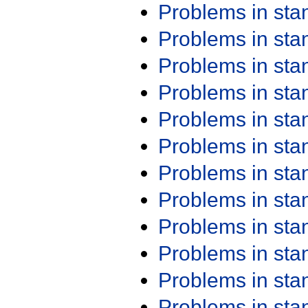
Problems in st
Problems in st
Problems in st
Problems in st
Problems in st
Problems in st
Problems in st
Problems in st
Problems in st
Problems in st
Problems in st
Problems in st