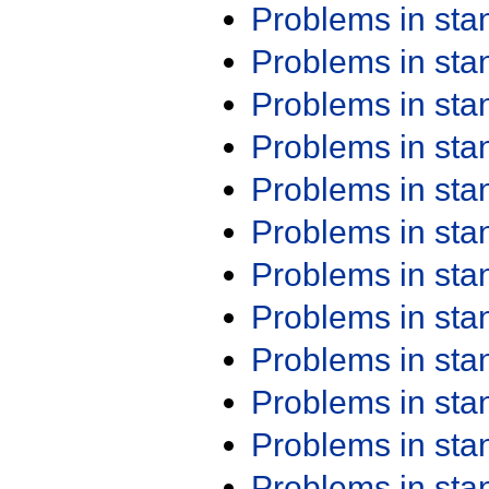
Problems in st
Problems in st
Problems in st
Problems in st
Problems in st
Problems in st
Problems in st
Problems in st
Problems in st
Problems in st
Problems in st
Problems in st