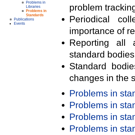
Problems in
problem trackin
Libraries
Problems in
Standards
Periodical col
Publications
Events
importance of r
Reporting all 
standard bodies
Standard bodie
changes in the s
Problems in st
Problems in st
Problems in st
Problems in st