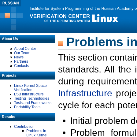
Problems in
About Us
About Center
Our Team
This section contai
News
Partners
Contacts
standards. All the
Projects
during requirement
Linux Kernel Space
Verification
Infrastructure
proje
LSB Infrastructure
Testing Technologies
cycle for each poten
Tests and Frameworks
Portability Tools
Results
Initial problem 
Contribution
Problem formula
Problems in
Linux Kernel