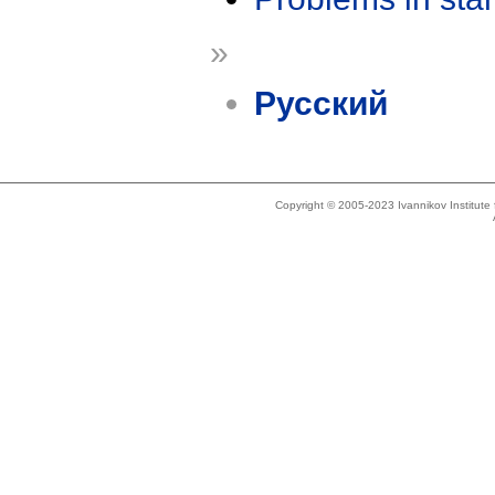
»
Русский
Copyright © 2005-2023 Ivannikov Institut