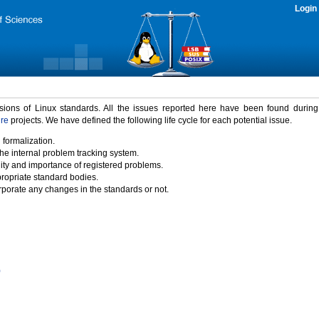
Login
rsions of Linux standards. All the issues reported here have been found durin
ure
projects. We have defined the following life cycle for each potential issue.
 formalization.
the internal problem tracking system.
idity and importance of registered problems.
propriate standard bodies.
porate any changes in the standards or not.
)