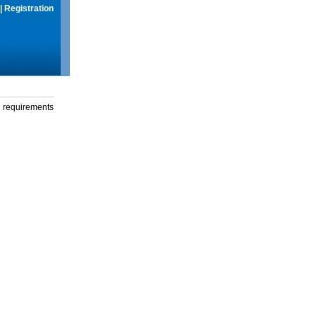
|
Registration
g requirements