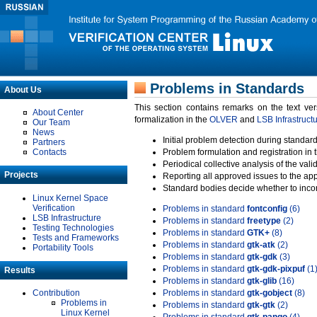
Problems in Standards
About Us
This section contains remarks on the text ve
About Center
formalization in the
OLVER
and
LSB Infrastruct
Our Team
News
Initial problem detection during standard
Partners
Contacts
Problem formulation and registration in 
Periodical collective analysis of the val
Projects
Reporting all approved issues to the ap
Standard bodies decide whether to incor
Linux Kernel Space
Verification
Problems in standard
fontconfig
(6)
LSB Infrastructure
Problems in standard
freetype
(2)
Testing Technologies
Problems in standard
GTK+
(8)
Tests and Frameworks
Problems in standard
gtk-atk
(2)
Portability Tools
Problems in standard
gtk-gdk
(3)
Problems in standard
gtk-gdk-pixpuf
(1
Results
Problems in standard
gtk-glib
(16)
Contribution
Problems in standard
gtk-gobject
(8)
Problems in
Problems in standard
gtk-gtk
(2)
Linux Kernel