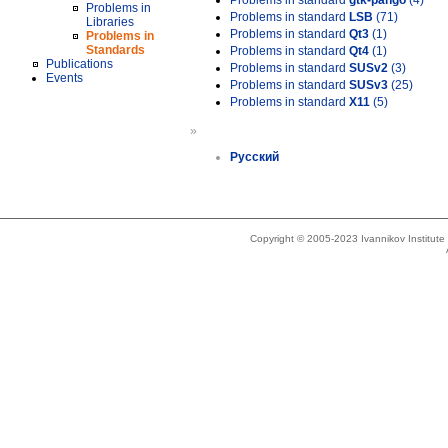
Problems in standard
gtk-pango
(4)
Problems in
Problems in standard
LSB
(71)
Libraries
Problems in standard
Qt3
(1)
Problems in
Standards
Problems in standard
Qt4
(1)
Publications
Problems in standard
SUSv2
(3)
Events
Problems in standard
SUSv3
(25)
Problems in standard
X11
(5)
»
Русский
Copyright © 2005-2023 Ivannikov Institut