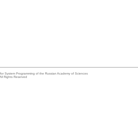
e for System Programming of the Russian Academy of Sciences
All Rights Reserved