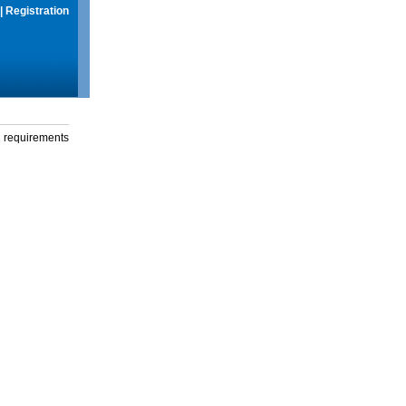
|
Registration
g requirements