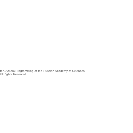
e for System Programming of the Russian Academy of Sciences
All Rights Reserved