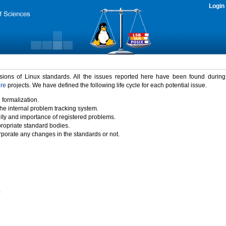
Login
rsions of Linux standards. All the issues reported here have been found durin
ure
projects. We have defined the following life cycle for each potential issue.
 formalization.
the internal problem tracking system.
idity and importance of registered problems.
propriate standard bodies.
porate any changes in the standards or not.
)