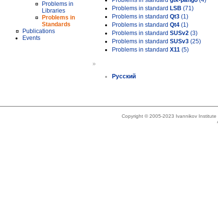
Problems in standard
gtk-pango
(4)
Problems in
Problems in standard
LSB
(71)
Libraries
Problems in standard
Qt3
(1)
Problems in
Standards
Problems in standard
Qt4
(1)
Publications
Problems in standard
SUSv2
(3)
Events
Problems in standard
SUSv3
(25)
Problems in standard
X11
(5)
»
Русский
Copyright © 2005-2023 Ivannikov Institut