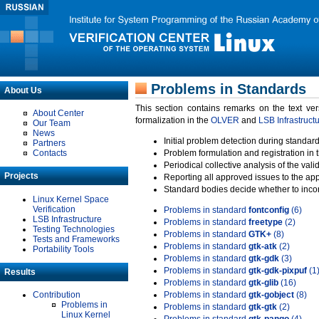
Problems in Standards
About Us
This section contains remarks on the text ve
About Center
formalization in the
OLVER
and
LSB Infrastruct
Our Team
News
Initial problem detection during standard
Partners
Contacts
Problem formulation and registration in 
Periodical collective analysis of the val
Projects
Reporting all approved issues to the ap
Standard bodies decide whether to incor
Linux Kernel Space
Verification
Problems in standard
fontconfig
(6)
LSB Infrastructure
Problems in standard
freetype
(2)
Testing Technologies
Problems in standard
GTK+
(8)
Tests and Frameworks
Problems in standard
gtk-atk
(2)
Portability Tools
Problems in standard
gtk-gdk
(3)
Problems in standard
gtk-gdk-pixpuf
(1
Results
Problems in standard
gtk-glib
(16)
Contribution
Problems in standard
gtk-gobject
(8)
Problems in
Problems in standard
gtk-gtk
(2)
Linux Kernel