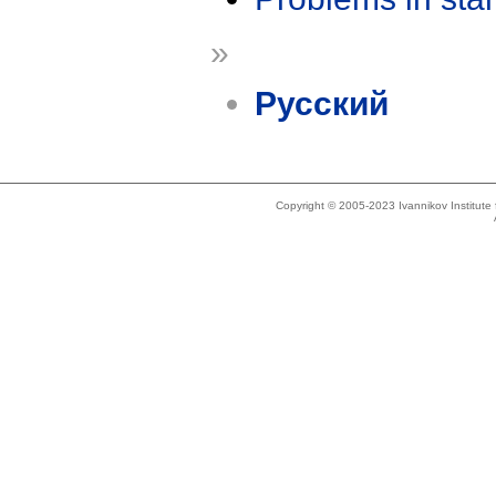
»
Русский
Copyright © 2005-2023 Ivannikov Institut