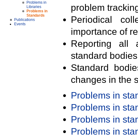
Problems in
problem trackin
Libraries
Problems in
Standards
Periodical col
Publications
Events
importance of r
Reporting all 
standard bodies
Standard bodie
changes in the s
Problems in st
Problems in st
Problems in st
Problems in st