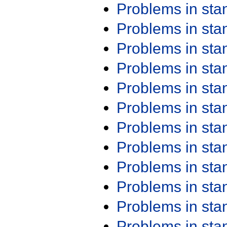
Problems in st
Problems in st
Problems in st
Problems in st
Problems in st
Problems in st
Problems in st
Problems in st
Problems in st
Problems in st
Problems in st
Problems in st