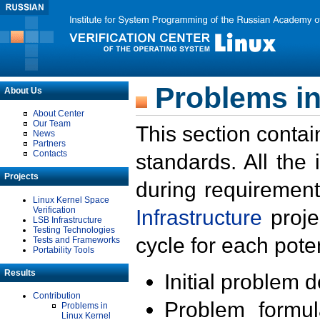
Problems in
About Us
About Center
Our Team
This section contai
News
Partners
Contacts
standards. All the
Projects
during requirement
Linux Kernel Space
Verification
Infrastructure
proje
LSB Infrastructure
Testing Technologies
cycle for each poten
Tests and Frameworks
Portability Tools
Results
Initial problem 
Contribution
Problem formula
Problems in
Linux Kernel