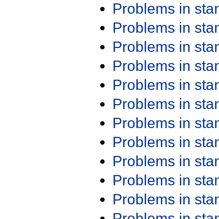
Problems in st
Problems in st
Problems in st
Problems in st
Problems in st
Problems in st
Problems in st
Problems in st
Problems in st
Problems in st
Problems in st
Problems in st