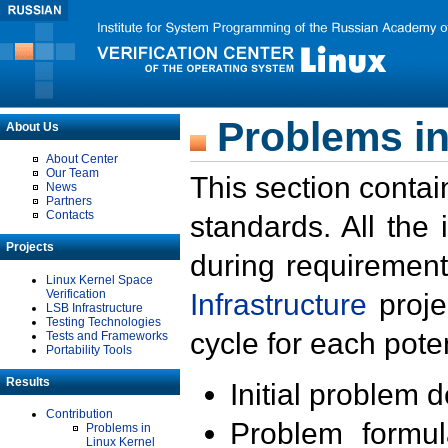
Problems in
About Us
About Center
Our Team
This section contai
News
Partners
Contacts
standards. All the
Projects
during requirement
Linux Kernel Space
Verification
Infrastructure
proje
LSB Infrastructure
Testing Technologies
cycle for each poten
Tests and Frameworks
Portability Tools
Results
Initial problem 
Contribution
Problem formula
Problems in
Linux Kernel