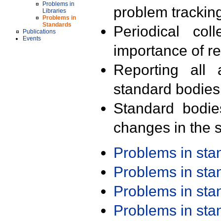
Problems in
problem trackin
Libraries
Problems in
Standards
Periodical col
Publications
Events
importance of r
Reporting all 
standard bodies
Standard bodie
changes in the s
Problems in st
Problems in st
Problems in st
Problems in st