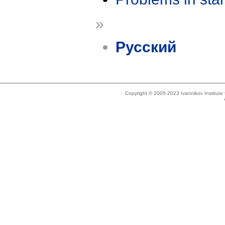
»
Русский
Copyright © 2005-2023 Ivannikov Institut