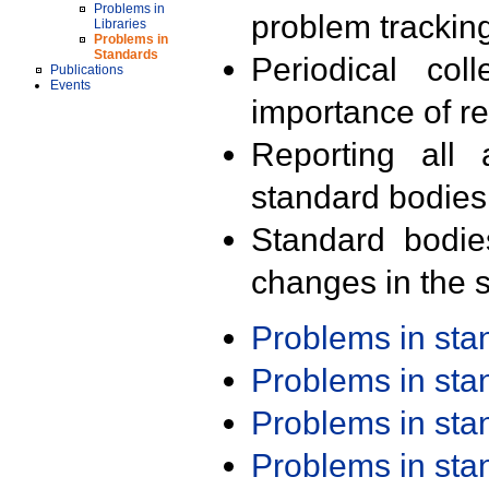
Problems in
problem trackin
Libraries
Problems in
Standards
Periodical col
Publications
Events
importance of r
Reporting all 
standard bodies
Standard bodie
changes in the s
Problems in st
Problems in st
Problems in st
Problems in st