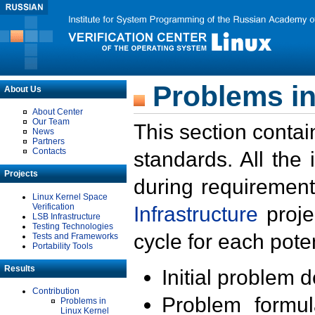
Problems in
About Us
About Center
Our Team
This section contai
News
Partners
Contacts
standards. All the
Projects
during requirement
Linux Kernel Space
Verification
Infrastructure
proje
LSB Infrastructure
Testing Technologies
cycle for each poten
Tests and Frameworks
Portability Tools
Results
Initial problem 
Contribution
Problem formula
Problems in
Linux Kernel