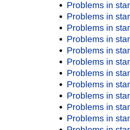
Problems in st
Problems in st
Problems in st
Problems in st
Problems in st
Problems in st
Problems in st
Problems in st
Problems in st
Problems in st
Problems in st
Problems in st