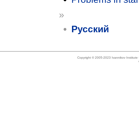
»
Русский
Copyright © 2005-2023 Ivannikov Institut