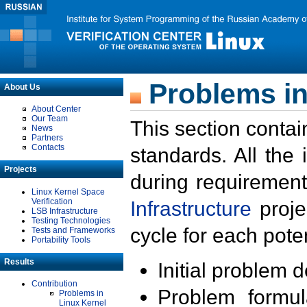
Problems in
About Us
About Center
Our Team
This section contai
News
Partners
Contacts
standards. All the
Projects
during requirement
Linux Kernel Space
Verification
Infrastructure
proje
LSB Infrastructure
Testing Technologies
cycle for each poten
Tests and Frameworks
Portability Tools
Results
Initial problem 
Contribution
Problem formula
Problems in
Linux Kernel