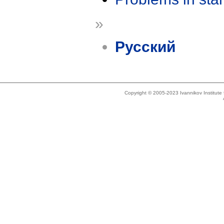
»
Русский
Copyright © 2005-2023 Ivannikov Institut