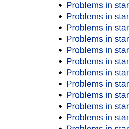
Problems in st
Problems in st
Problems in st
Problems in st
Problems in st
Problems in st
Problems in st
Problems in st
Problems in st
Problems in st
Problems in st
Problems in st