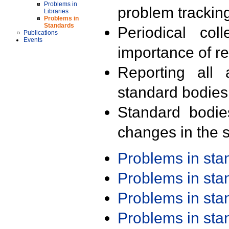
Problems in
problem trackin
Libraries
Problems in
Standards
Periodical col
Publications
Events
importance of r
Reporting all 
standard bodies
Standard bodie
changes in the s
Problems in st
Problems in st
Problems in st
Problems in st