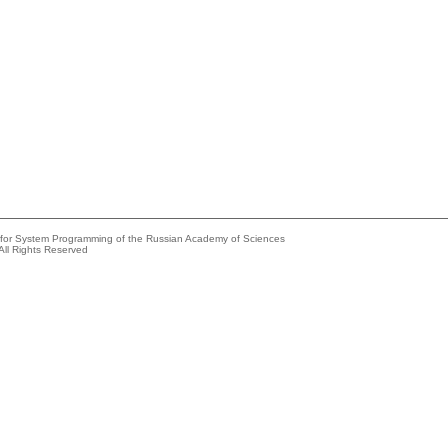
e for System Programming of the Russian Academy of Sciences
All Rights Reserved