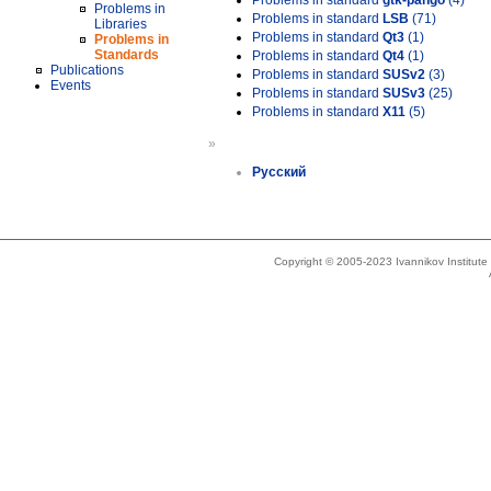
Problems in standard
gtk-pango
(4)
Problems in
Problems in standard
LSB
(71)
Libraries
Problems in standard
Qt3
(1)
Problems in
Standards
Problems in standard
Qt4
(1)
Publications
Problems in standard
SUSv2
(3)
Events
Problems in standard
SUSv3
(25)
Problems in standard
X11
(5)
»
Русский
Copyright © 2005-2023 Ivannikov Institut