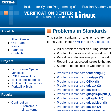
Problems in Standards
About Us
This section contains remarks on the text ve
About Center
formalization in the
OLVER
and
LSB Infrastruct
Our Team
News
Initial problem detection during standard
Partners
Contacts
Problem formulation and registration in 
Periodical collective analysis of the val
Projects
Reporting all approved issues to the ap
Standard bodies decide whether to incor
Linux Kernel Space
Verification
Problems in standard
fontconfig
(6)
LSB Infrastructure
Problems in standard
freetype
(2)
Testing Technologies
Problems in standard
GTK+
(8)
Tests and Frameworks
Problems in standard
gtk-atk
(2)
Portability Tools
Problems in standard
gtk-gdk
(3)
Problems in standard
gtk-gdk-pixpuf
(1
Results
Problems in standard
gtk-glib
(16)
Contribution
Problems in standard
gtk-gobject
(8)
Problems in
Problems in standard
gtk-gtk
(2)
Linux Kernel