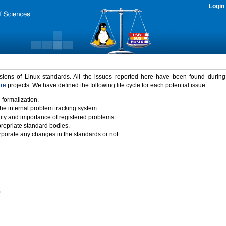
Login
rsions of Linux standards. All the issues reported here have been found durin
ure
projects. We have defined the following life cycle for each potential issue.
 formalization.
the internal problem tracking system.
idity and importance of registered problems.
propriate standard bodies.
porate any changes in the standards or not.
)