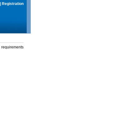
|
Registration
g requirements